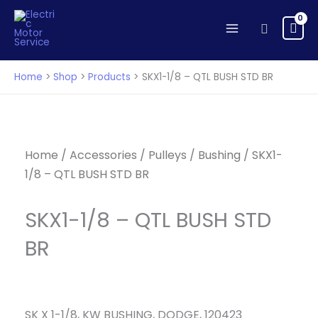
-
Skip
QTL
to
Search
BUSH
content
STD
BR
Home
Shop
Products
SKX1-1/8 – QTL BUSH STD BR
quantity
Home
/
Accessories
/
Pulleys
/
Bushing
/ SKX1-
1/8 – QTL BUSH STD BR
SKX1-1/8 – QTL BUSH STD
BR
SK X 1-1/8, KW BUSHING, DODGE, 120423