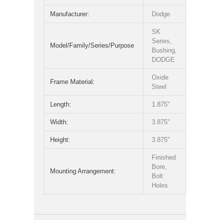
Manufacturer:
Dodge
SK
Series,
Model/Family/Series/Purpose
Bushing,
DODGE
Oxide
Frame Material:
Steel
Length:
1.875"
Width:
3.875"
Height:
3.875"
Finished
Bore,
Mounting Arrangement:
Bolt
Holes