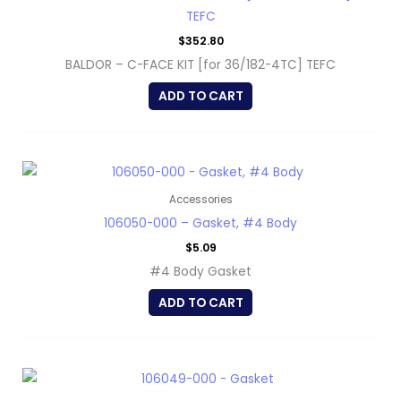
TEFC
$
352.80
BALDOR – C-FACE KIT [for 36/182-4TC] TEFC
ADD TO CART
Accessories
106050-000 – Gasket, #4 Body
$
5.09
#4 Body Gasket
ADD TO CART