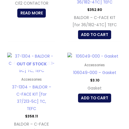
36/182-4TC] TEFC
CI12 CONTACTOR
$
352.80
READ MORE
BALDOR – C-FACE KIT
[for 36/182-4TC] TEFC
ADD TO CART
OUT OF STOCK
Accessories
106049-000 – Gasket
Accessories
$
3.10
37-1304 – BALDOR –
Gasket
C-FACE KIT [for
ADD TO CART
37/213-5C] TC,
TEFC
$
358.11
BALDOR – C-FACE