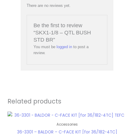
There are no reviews yet.
Be the first to review
“SKX1-1/8 – QTL BUSH
STD BR”
You must be
logged in
to post a
review.
Related products
Accessories
36-3301 – BALDOR – C-FACE KIT [for 36/182-4TC]