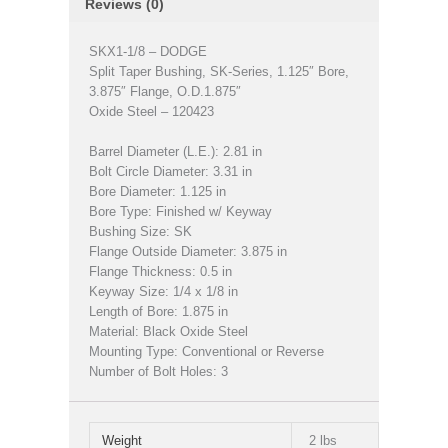
Reviews (0)
SKX1-1/8 – DODGE
Split Taper Bushing, SK-Series, 1.125″ Bore,
3.875″ Flange, O.D.1.875″
Oxide Steel – 120423
Barrel Diameter (L.E.): 2.81 in
Bolt Circle Diameter: 3.31 in
Bore Diameter: 1.125 in
Bore Type: Finished w/ Keyway
Bushing Size: SK
Flange Outside Diameter: 3.875 in
Flange Thickness: 0.5 in
Keyway Size: 1/4 x 1/8 in
Length of Bore: 1.875 in
Material: Black Oxide Steel
Mounting Type: Conventional or Reverse
Number of Bolt Holes: 3
Weight
2 lbs