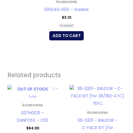
Accessories
106049-000 – Gasket
$
3.10
Gasket
ADD TO CART
Related products
OUT OF STOCK
Accessories
037H0031 –
Accessories
DANFOSS – CI12
36-3301 – BALDOR –
C-FACE KIT [for
$
84.00