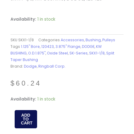
Availability:
1 in stock
SKU
SKX1-1/8
Categories
Accessories
,
Bushing
,
Pulleys
Tags
1.125" Bore
,
120423
,
3.875" Flange
,
DODGE
,
KW
BUSHING
,
O.D.1.875"
,
Oxide Steel
,
SK-Series
,
SKX1-1/8
,
Split
Taper Bushing
Brand:
Dodge
,
Ringball Corp.
$
60.24
SKX1-
Availability:
1 in stock
1/8
-
ADD
TO
QTL
CART
BUSH