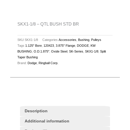
STD
BR
quantity
SKX1-1/8 – QTL BUSH STD BR
SKU
SKX1-1/8
Categories
Accessories
,
Bushing
,
Pulleys
Tags
1.125" Bore
,
120423
,
3.875" Flange
,
DODGE
,
KW
BUSHING
,
O.D.1.875"
,
Oxide Steel
,
SK-Series
,
SKX1-1/8
,
Split
Taper Bushing
Brand:
Dodge
,
Ringball Corp.
Description
Additional information