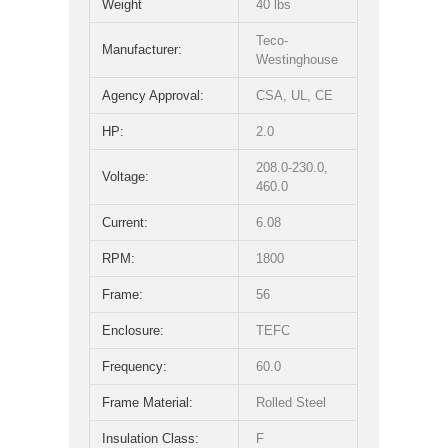
Weight
40 lbs
Teco-
Manufacturer:
Westinghouse
Agency Approval:
CSA, UL, CE
HP:
2.0
208.0-230.0,
Voltage:
460.0
Current:
6.08
RPM:
1800
Frame:
56
Enclosure:
TEFC
Frequency:
60.0
Frame Material:
Rolled Steel
Insulation Class:
F