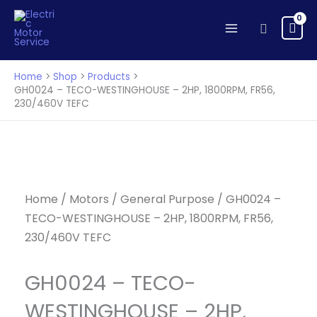
TECO-
Skip
WESTINGHOUSE
to
Search
-
content
2HP,
1800RPM,
Home
Shop
Products
FR56,
GH0024 – TECO-WESTINGHOUSE – 2HP, 1800RPM, FR56,
230/460V TEFC
230/460V
TEFC
quantity
Home
/
Motors
/
General Purpose
/ GH0024 –
TECO-WESTINGHOUSE – 2HP, 1800RPM, FR56,
230/460V TEFC
GH0024 – TECO-
WESTINGHOUSE – 2HP,