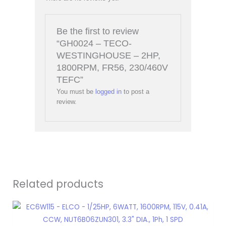
Be the first to review
“GH0024 – TECO-
WESTINGHOUSE – 2HP,
1800RPM, FR56, 230/460V
TEFC”
You must be
logged in
to post a
review.
Related products