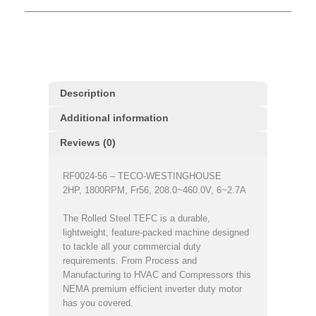
Description
Additional information
Reviews (0)
RF0024-56 – TECO-WESTINGHOUSE
2HP, 1800RPM, Fr56, 208.0~460.0V, 6~2.7A
The Rolled Steel TEFC is a durable,
lightweight, feature-packed machine designed
to tackle all your commercial duty
requirements. From Process and
Manufacturing to HVAC and Compressors this
NEMA premium efficient inverter duty motor
has you covered.