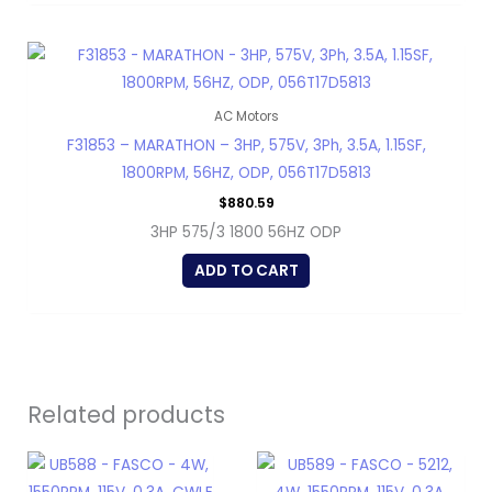
AC Motors
F31853 – MARATHON – 3HP, 575V, 3Ph, 3.5A, 1.15SF,
1800RPM, 56HZ, ODP, 056T17D5813
$
880.59
3HP 575/3 1800 56HZ ODP
ADD TO CART
Related products