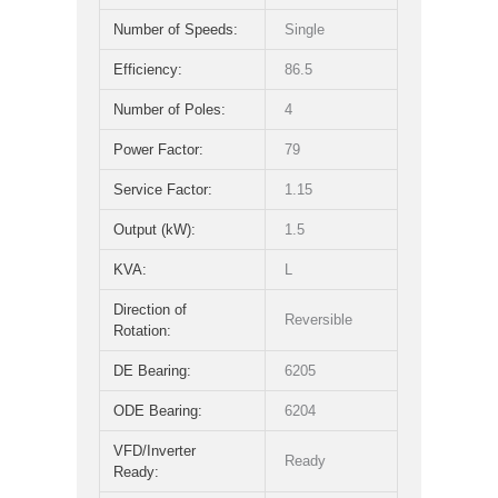
Number of Speeds:
Single
Efficiency:
86.5
Number of Poles:
4
Power Factor:
79
Service Factor:
1.15
Output (kW):
1.5
KVA:
L
Direction of
Reversible
Rotation:
DE Bearing:
6205
ODE Bearing:
6204
VFD/Inverter
Ready
Ready: