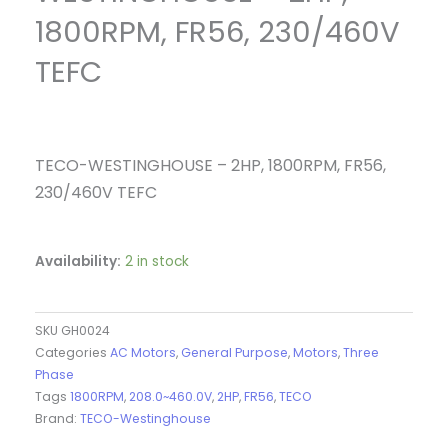
1800RPM, FR56, 230/460V
TEFC
TECO-WESTINGHOUSE – 2HP, 1800RPM, FR56,
230/460V TEFC
Availability:
2 in stock
SKU
GH0024
Categories
AC Motors
,
General Purpose
,
Motors
,
Three
Phase
Tags
1800RPM
,
208.0~460.0V
,
2HP
,
FR56
,
TECO
Brand:
TECO-Westinghouse