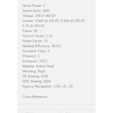
Horse Power: 2
Speed (rpm): 1800
Voltage: 208.0~460.0V
Current: 6.08A @ 208.0V, 5.50A @ 230.0V,
2.7A @ 460.0V
Frame: 56
Service Factor: 1.15
Power Factor: 79
Nominal Efficiency: 86.5%
Insulation Class: F
Phase(s): 3
Enclosure: TEFC
Material: Rolled Steel
Mounting: Rigid
DE Bearing: 6205
ODE Bearing: 6204
Agency Recognition: CSA, UL, CE
Cross-Reference: