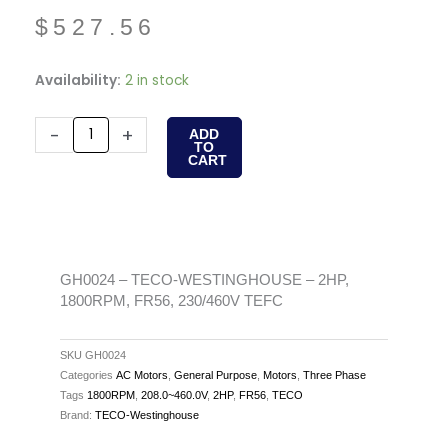
$
527.56
GH0024
Availability:
2 in stock
-
TECO-
-
+
ADD
TO
WESTINGHOUSE
CART
-
2HP,
1800RPM,
FR56,
230/460V
GH0024 – TECO-WESTINGHOUSE – 2HP,
1800RPM, FR56, 230/460V TEFC
TEFC
quantity
SKU
GH0024
Categories
AC Motors
,
General Purpose
,
Motors
,
Three Phase
Tags
1800RPM
,
208.0~460.0V
,
2HP
,
FR56
,
TECO
Brand:
TECO-Westinghouse