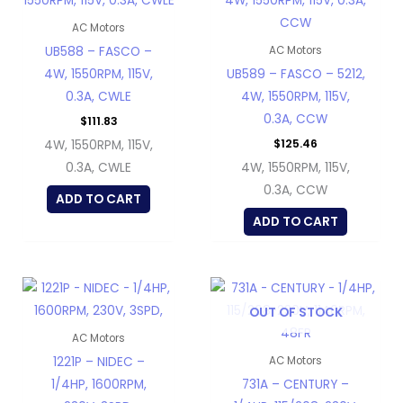
AC Motors
UB588 – FASCO –
AC Motors
4W, 1550RPM, 115V,
UB589 – FASCO – 5212,
0.3A, CWLE
4W, 1550RPM, 115V,
0.3A, CCW
$
111.83
$
125.46
4W, 1550RPM, 115V,
0.3A, CWLE
4W, 1550RPM, 115V,
0.3A, CCW
ADD TO CART
ADD TO CART
OUT OF STOCK
AC Motors
1221P – NIDEC –
AC Motors
1/4HP, 1600RPM,
731A – CENTURY –