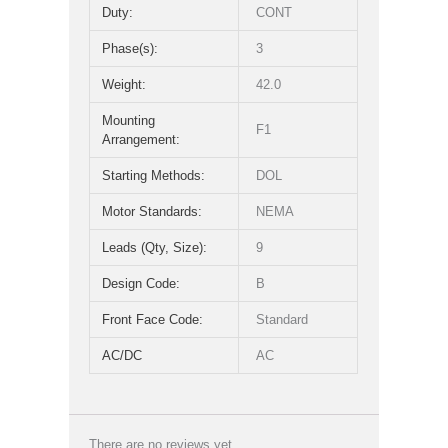
Duty:
CONT
Phase(s):
3
Weight:
42.0
Mounting
F1
Arrangement:
Starting Methods:
DOL
Motor Standards:
NEMA
Leads (Qty, Size):
9
Design Code:
B
Front Face Code:
Standard
AC/DC
AC
There are no reviews yet.