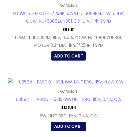
AC Motors
EC6W115 – ELCO – 1/25HP, 6WATT, 1600RPM, 115V, 0.41A,
CCW, NUT6B06ZUN301, 3.3″ DIA., 1Ph, 1 SPD
$
99.81
6 WATT, 1600RPM, 115V, 0.41A, CCW, NUT6B06ZUN301,
MOTOR 3.3″ DIA., 1Ph, 1/25HP, 1 SPD
ADD TO CART
AC Motors
UB594 – FASCO – 5311, 6W, UNIT BRG, 115V, 0.4A, CW
$
123.94
6W, UNIT BRG, 115V, 0.4A, CW
ADD TO CART