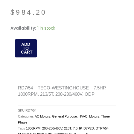
$
984.20
RD7/54
Availability:
1 in stock
-
TECO-
ADD
TO
WESTINGHOUSE
CART
-
7.5HP,
1800RPM,
213/5T,
208-
RD7/54 – TECO-WESTINGHOUSE – 7.5HP,
1800RPM, 213/5T, 208-230/460V, ODP
230/460V,
ODP
quantity
SKU
RD7/54
Categories
AC Motors
,
General Purpose
,
HVAC
,
Motors
,
Three
Phase
Tags
1800RPM
,
208-230/460V
,
213T
,
7.5HP
,
D7P2D
,
DTP7/54
,