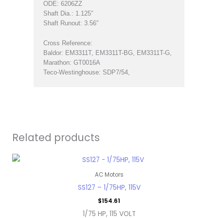
ODE: 6206ZZ
Shaft Dia.: 1.125″
Shaft Runout: 3.56″
Cross Reference:
Baldor: EM3311T, EM3311T-BG, EM3311T-G,
Marathon: GT0016A
Teco-Westinghouse: SDP7/54,
Related products
AC Motors
SS127 – 1/75HP, 115V
$
154.61
1/75 HP, 115 VOLT