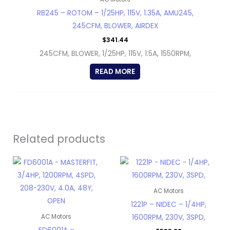
RB245 – ROTOM – 1/25HP, 115V, 1.35A, AMU245,
245CFM, BLOWER, AIRDEX
$
341.44
245CFM, BLOWER, 1/25HP, 115V, 1.5A, 1550RPM,
READ MORE
Related products
AC Motors
1221P – NIDEC – 1/4HP,
1600RPM, 230V, 3SPD,
AC Motors