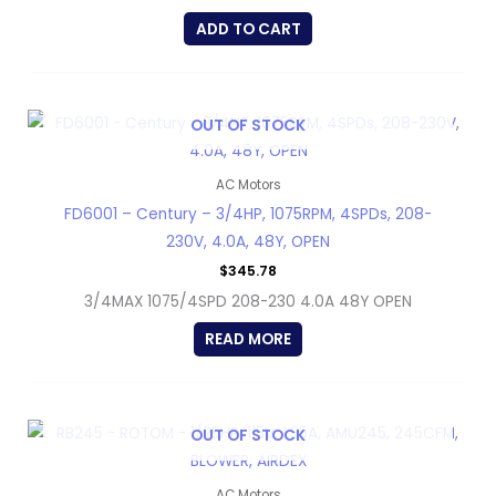
ADD TO CART
OUT OF STOCK
AC Motors
FD6001 – Century – 3/4HP, 1075RPM, 4SPDs, 208-
230V, 4.0A, 48Y, OPEN
$
345.78
3/4MAX 1075/4SPD 208-230 4.0A 48Y OPEN
READ MORE
OUT OF STOCK
AC Motors