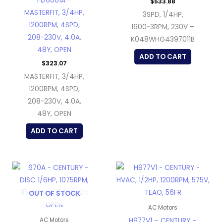
FD6001A –
$
533.88
MASTERFIT, 3/4HP,
3SPD, 1/4HP,
1200RPM, 4SPD,
1600~3RPM, 230V –
208-230V, 4.0A,
K048WHG4397011B
48Y, OPEN
ADD TO CART
$
323.07
MASTERFIT, 3/4HP,
1200RPM, 4SPD,
208-230V, 4.0A,
48Y, OPEN
ADD TO CART
OUT OF STOCK
AC Motors
H977V1 – CENTURY –
AC Motors