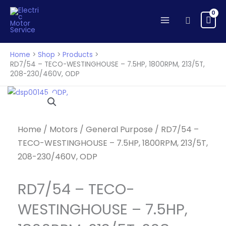
TECO-
Skip
WESTINGHOUSE
to
Search
-
content
7.5HP,
1800RPM,
Home
Shop
Products
213/5T,
RD7/54 – TECO-WESTINGHOUSE – 7.5HP, 1800RPM, 213/5T,
208-230/460V, ODP
208-
230/460V,
ODP
quantity
Home
/
Motors
/
General Purpose
/ RD7/54 –
TECO-WESTINGHOUSE – 7.5HP, 1800RPM, 213/5T,
208-230/460V, ODP
RD7/54 – TECO-
WESTINGHOUSE – 7.5HP,