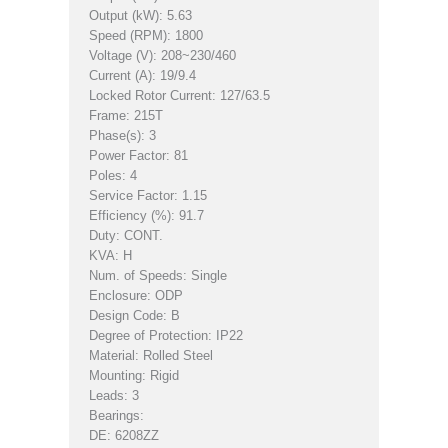
Output (kW): 5.63
Speed (RPM): 1800
Voltage (V): 208~230/460
Current (A): 19/9.4
Locked Rotor Current: 127/63.5
Frame: 215T
Phase(s): 3
Power Factor: 81
Poles: 4
Service Factor: 1.15
Efficiency (%): 91.7
Duty: CONT.
KVA: H
Num. of Speeds: Single
Enclosure: ODP
Design Code: B
Degree of Protection: IP22
Material: Rolled Steel
Mounting: Rigid
Leads: 3
Bearings:
DE: 6208ZZ