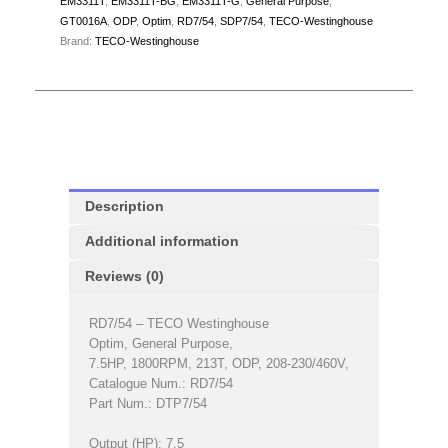
EM3311T
,
EM3311T-BG
,
EM3311T-G
,
General Purpose
,
GT0016A
,
ODP
,
Optim
,
RD7/54
,
SDP7/54
,
TECO-Westinghouse
Brand:
TECO-Westinghouse
Description
Additional information
Reviews (0)
RD7/54 – TECO Westinghouse
Optim, General Purpose,
7.5HP, 1800RPM, 213T, ODP, 208-230/460V,
Catalogue Num.: RD7/54
Part Num.: DTP7/54
Output (HP): 7.5