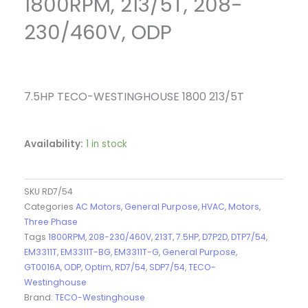
1800RPM, 213/5T, 208-
230/460V, ODP
7.5HP TECO-WESTINGHOUSE 1800 213/5T
Availability:
1 in stock
SKU
RD7/54
Categories
AC Motors
,
General Purpose
,
HVAC
,
Motors
,
Three Phase
Tags
1800RPM
,
208-230/460V
,
213T
,
7.5HP
,
D7P2D
,
DTP7/54
,
EM3311T
,
EM3311T-BG
,
EM3311T-G
,
General Purpose
,
GT0016A
,
ODP
,
Optim
,
RD7/54
,
SDP7/54
,
TECO-
Westinghouse
Brand:
TECO-Westinghouse