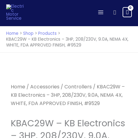
KB
Skip
Electronics
to
Search
-
content
3HP,
208/230V,
Home
Shop
Products
9.0A,
KBAC29W – KB Electronics – 3HP, 208/230V, 9.0A, NEMA 4X,
WHITE, FDA APPROVED FINISH, #9529
NEMA
4X,
WHITE,
FDA
APPROVED
FINISH,
Home
/
Accessories
/
Controllers
/ KBAC29W –
#9529
KB Electronics – 3HP, 208/230V, 9.0A, NEMA 4X,
quantity
WHITE, FDA APPROVED FINISH, #9529
KBAC29W – KB Electronics
– 3HP, 208/230V, 9.0A,