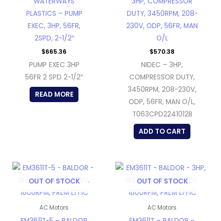
WATERWAYS
3HP, COMPRESSOR
PLASTICS – PUMP
DUTY, 3450RPM, 208-
EXEC, 3HP, 56FR,
230V, ODP, 56FR, MAN
2SPD, 2-1/2″
O/L
$
665.36
$
570.38
PUMP EXEC 3HP
NIDEC – 3HP,
56FR 2 SPD 2-1/2″
COMPRESSOR DUTY,
3450RPM, 208-230V,
READ MORE
ODP, 56FR, MAN O/L,
T063CPD2241012B
ADD TO CART
OUT OF STOCK
OUT OF STOCK
AC Motors
AC Motors
EM3611T-5 – BALDOR
EM3611T – BALDOR –