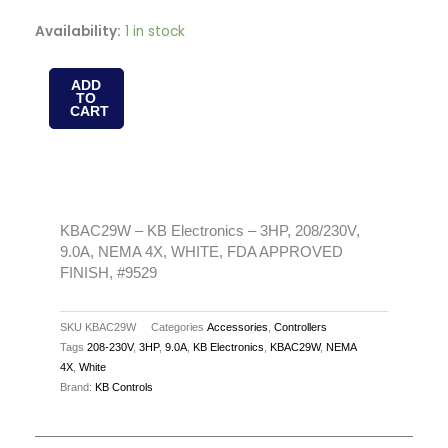
KBAC29W
Availability:
1 in stock
-
KB
ADD
TO
Electronics
CART
-
3HP,
208/230V,
9.0A,
NEMA
KBAC29W – KB Electronics – 3HP, 208/230V,
9.0A, NEMA 4X, WHITE, FDA APPROVED
4X,
FINISH, #9529
WHITE,
FDA
SKU
KBAC29W
Categories
Accessories
,
Controllers
APPROVED
Tags
208-230V
,
3HP
,
9.0A
,
KB Electronics
,
KBAC29W
,
NEMA
FINISH,
4X
,
White
#9529
Brand:
KB Controls
quantity