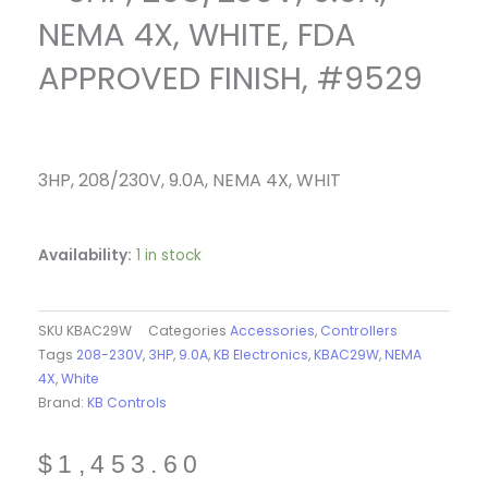
NEMA 4X, WHITE, FDA
APPROVED FINISH, #9529
3HP, 208/230V, 9.0A, NEMA 4X, WHIT
Availability:
1 in stock
SKU
KBAC29W
Categories
Accessories
,
Controllers
Tags
208-230V
,
3HP
,
9.0A
,
KB Electronics
,
KBAC29W
,
NEMA
4X
,
White
Brand:
KB Controls
$
1,453.60