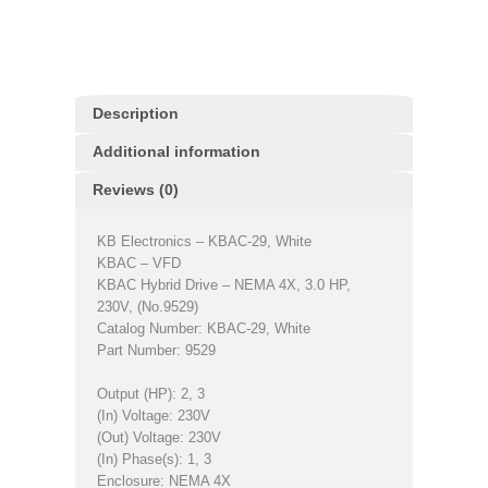
Description
Additional information
Reviews (0)
KB Electronics – KBAC-29, White
KBAC – VFD
KBAC Hybrid Drive – NEMA 4X, 3.0 HP,
230V, (No.9529)
Catalog Number: KBAC-29, White
Part Number: 9529
Output (HP): 2, 3
(In) Voltage: 230V
(Out) Voltage: 230V
(In) Phase(s): 1, 3
Enclosure: NEMA 4X