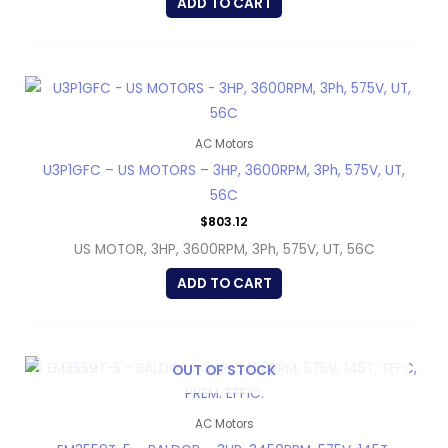
ADD TO CART
AC Motors
U3P1GFC – US MOTORS – 3HP, 3600RPM, 3Ph, 575V, UT,
56C
$
803.12
US MOTOR, 3HP, 3600RPM, 3Ph, 575V, UT, 56C
ADD TO CART
OUT OF STOCK
AC Motors