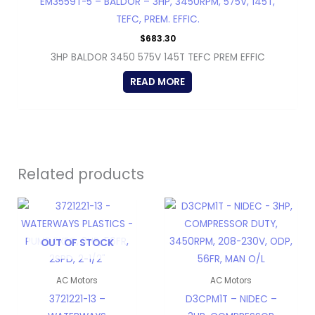
EM3559T-5 – BALDOR – 3HP, 3450RPM, 575V, 145T,
TEFC, PREM. EFFIC.
$
683.30
3HP BALDOR 3450 575V 145T TEFC PREM EFFIC
READ MORE
Related products
OUT OF STOCK
AC Motors
AC Motors
3721221-13 –
D3CPM1T – NIDEC –