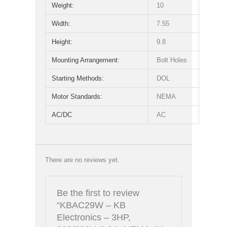
Weight:
10
Width:
7.55
Height:
9.8
Mounting Arrangement:
Bolt Holes
Starting Methods:
DOL
Motor Standards:
NEMA
AC/DC
AC
There are no reviews yet.
Be the first to review
“KBAC29W – KB
Electronics – 3HP,