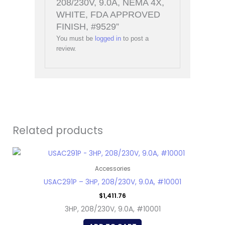
208/230V, 9.0A, NEMA 4X,
WHITE, FDA APPROVED
FINISH, #9529”
You must be
logged in
to post a
review.
Related products
Accessories
USAC291P – 3HP, 208/230V, 9.0A, #10001
$
1,411.76
3HP, 208/230V, 9.0A, #10001