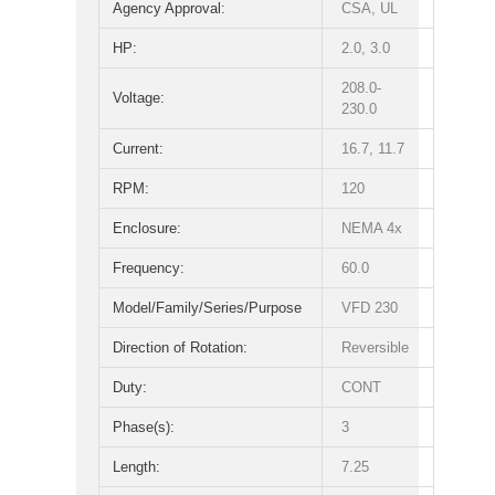
Agency Approval:
CSA, UL
HP:
2.0, 3.0
208.0-
Voltage:
230.0
Current:
16.7, 11.7
RPM:
120
Enclosure:
NEMA 4x
Frequency:
60.0
Model/Family/Series/Purpose
VFD 230
Direction of Rotation:
Reversible
Duty:
CONT
Phase(s):
3
Length:
7.25