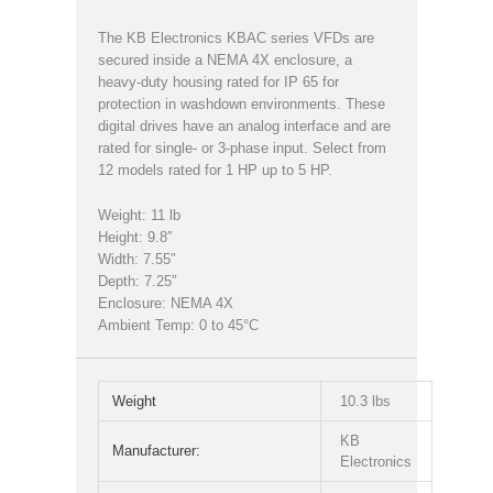
The KB Electronics KBAC series VFDs are
secured inside a NEMA 4X enclosure, a
heavy-duty housing rated for IP 65 for
protection in washdown environments. These
digital drives have an analog interface and are
rated for single- or 3-phase input. Select from
12 models rated for 1 HP up to 5 HP.
Weight: 11 lb
Height: 9.8″
Width: 7.55″
Depth: 7.25″
Enclosure: NEMA 4X
Ambient Temp: 0 to 45°C
Weight
10.3 lbs
KB
Manufacturer:
Electronics