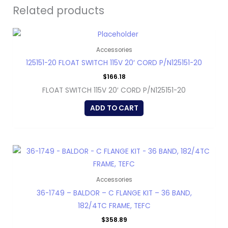
Related products
Accessories
125151-20 FLOAT SWITCH 115V 20′ CORD P/N125151-20
$
166.18
FLOAT SWITCH 115V 20′ CORD P/N125151-20
ADD TO CART
Accessories
36-1749 – BALDOR – C FLANGE KIT – 36 BAND,
182/4TC FRAME, TEFC
$
358.89