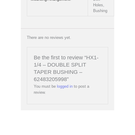
Holes,
Bushing
There are no reviews yet.
Be the first to review “HX1-
1/4 – DOUBLE SPLIT
TAPER BUSHING –
62483205998”
You must be
logged in
to post a
review.