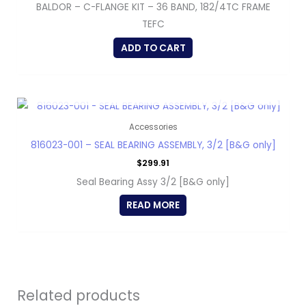
BALDOR – C-FLANGE KIT – 36 BAND, 182/4TC FRAME
TEFC
ADD TO CART
OUT OF STOCK
Accessories
816023-001 – SEAL BEARING ASSEMBLY, 3/2 [B&G only]
$
299.91
Seal Bearing Assy 3/2 [B&G only]
READ MORE
Related products