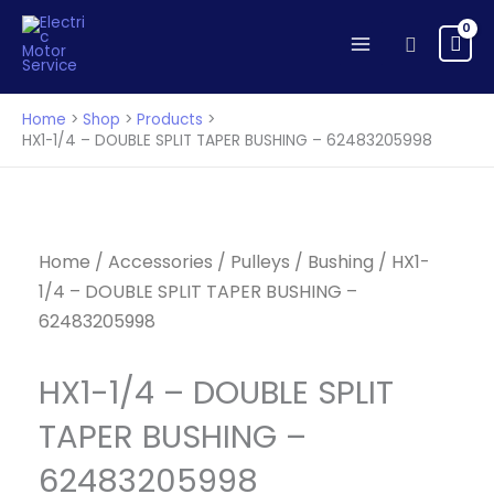
-
Skip
DOUBLE
to
Search
SPLIT
content
TAPER
BUSHING
Home
Shop
Products
-
HX1-1/4 – DOUBLE SPLIT TAPER BUSHING – 62483205998
62483205998
quantity
Home
/
Accessories
/
Pulleys
/
Bushing
/ HX1-
1/4 – DOUBLE SPLIT TAPER BUSHING –
62483205998
HX1-1/4 – DOUBLE SPLIT
TAPER BUSHING –
62483205998