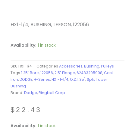
HX1-1/4, BUSHING, LEESON, 122056
Availability:
1 in stock
SKU
HX1-1/4
Categories
Accessories
,
Bushing
,
Pulleys
Tags
1.25" Bore
,
122056
,
2.5" Flange
,
62483205998
,
Cast
Iron
,
DODGE
,
H-Series
,
HX1-1-1/4
,
O.D.1.35"
,
Split Taper
Bushing
Brand:
Dodge
,
Ringball Corp.
$
22.43
HX1-
Availability:
1 in stock
1/4