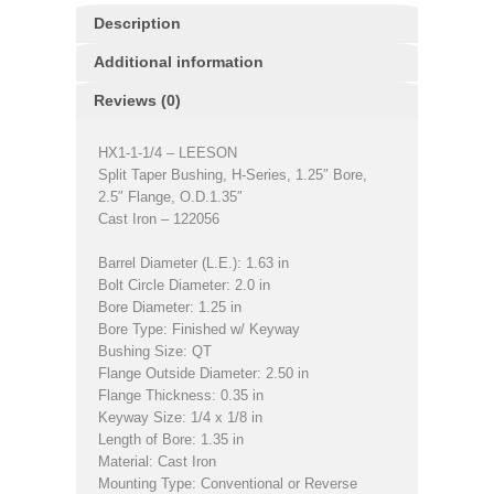
Description
Additional information
Reviews (0)
HX1-1-1/4 – LEESON
Split Taper Bushing, H-Series, 1.25″ Bore,
2.5″ Flange, O.D.1.35″
Cast Iron – 122056
Barrel Diameter (L.E.): 1.63 in
Bolt Circle Diameter: 2.0 in
Bore Diameter: 1.25 in
Bore Type: Finished w/ Keyway
Bushing Size: QT
Flange Outside Diameter: 2.50 in
Flange Thickness: 0.35 in
Keyway Size: 1/4 x 1/8 in
Length of Bore: 1.35 in
Material: Cast Iron
Mounting Type: Conventional or Reverse