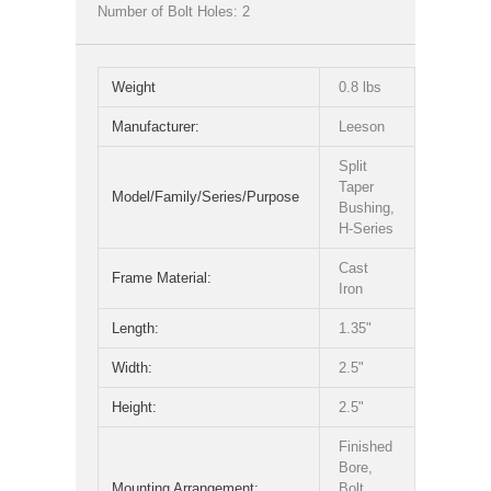
Number of Bolt Holes: 2
Weight
0.8 lbs
Manufacturer:
Leeson
Split
Taper
Model/Family/Series/Purpose
Bushing,
H-Series
Cast
Frame Material:
Iron
Length:
1.35"
Width:
2.5"
Height:
2.5"
Finished
Bore,
Mounting Arrangement:
Bolt