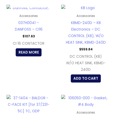
OUT OF STOCK
Accessories
Accessories
037H0041 –
KBMD-240D – KB
DANFOSS – CI16
Electronics – DC
CONTROL (KB), W/O
$
107.63
HEAT SINK, KBMD-240D
CI 16 CONTACTOR
$
559.84
READ MORE
DC CONTROL (KB)
W/O HEAT SINK, KBMD-
240D
ADD TO CART
Accessories