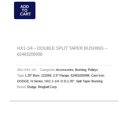
-
ADD
TO
DOUBLE
CART
SPLIT
TAPER
BUSHING
-
62483205998
HX1-1/4 – DOUBLE SPLIT TAPER BUSHING –
62483205998
quantity
SKU
HX1-1/4
Categories
Accessories
,
Bushing
,
Pulleys
Tags
1.25" Bore
,
122056
,
2.5" Flange
,
62483205998
,
Cast Iron
,
DODGE
,
H-Series
,
HX1-1-1/4
,
O.D.1.35"
,
Split Taper Bushing
Brand:
Dodge
,
Ringball Corp.