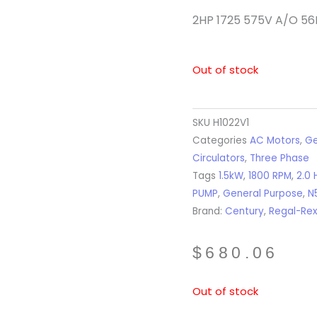
2HP 1725 575V A/O 56
Out of stock
SKU
H1022V1
Categories
AC Motors
,
Ge
Circulators
,
Three Phase
Tags
1.5kW
,
1800 RPM
,
2.0 
PUMP
,
General Purpose
,
N
Brand:
Century
,
Regal-Re
$
680.06
Out of stock