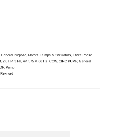
,
General Purpose
,
Motors
,
Pumps & Circulators
,
Three Phase
M
,
2.0 HP
,
3 Ph
,
4P
,
575 V
,
60 Hz
,
CCW
,
CIRC PUMP
,
General
DP
,
Pump
-Rexnord