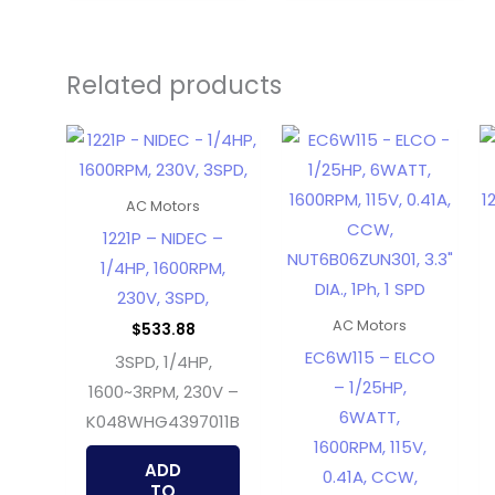
Related products
AC Motors
1221P – NIDEC –
1/4HP, 1600RPM,
230V, 3SPD,
AC Motors
$
533.88
EC6W115 – ELCO
3SPD, 1/4HP,
– 1/25HP,
1600~3RPM, 230V –
6WATT,
K048WHG4397011B
1600RPM, 115V,
ADD
0.41A, CCW,
TO