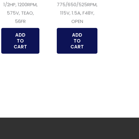
1/2HP, 1200RPM,
775/650/525RPM,
575V, TEAO,
115V, 1.5A, F48Y,
56FR
OPEN
ADD
ADD
TO
TO
CART
CART