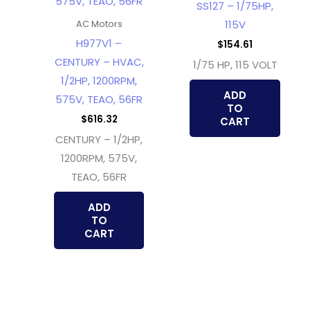
SS127 – 1/75HP,
115V
AC Motors
H977V1 –
$
154.61
CENTURY – HVAC,
1/75 HP, 115 VOLT
1/2HP, 1200RPM,
ADD
575V, TEAO, 56FR
TO
$
616.32
CART
CENTURY – 1/2HP,
1200RPM, 575V,
TEAO, 56FR
ADD
TO
CART