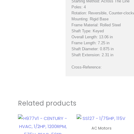
Starting Method: Across The Line
Poles: 4
Rotation: Reversible, Counter-clock
Mounting: Rigid Base
Frame Material: Rolled Steel
Shaft Type: Keyed
Overall Length: 13.06 in
Frame Length: 7.25 in
Shaft Diameter: 0.875 in
Shaft Extension: 2.31 in
Cross-Reference:
Related products
AC Motors