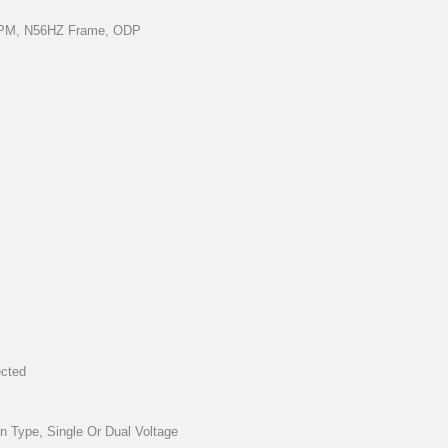
 RPM, N56HZ Frame, ODP
ected
on Type, Single Or Dual Voltage