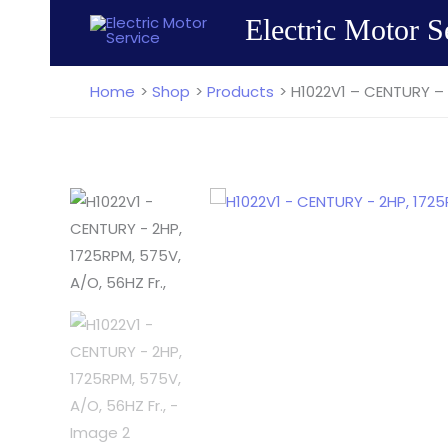
Skip
Electric Motor S
to
content
Home
Shop
Products
H1022V1 – CENTURY – 2