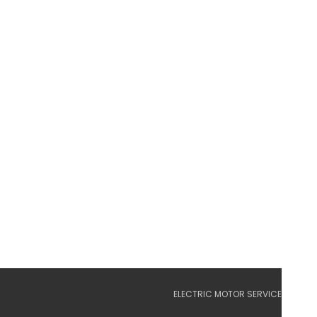
ELECTRIC MOTOR SERVICE