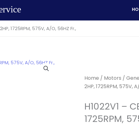
ervice
HO
HP, 1725RPM, 575V, A/O, 56HZ Fr.,
Home
/
Motors
/
Gene
2HP, 1725RPM, 575V, A/
H1022V1 – C
1725RPM, 575