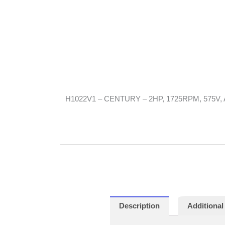
H1022V1 – CENTURY – 2HP, 1725RPM, 575V, A
Description
Additional