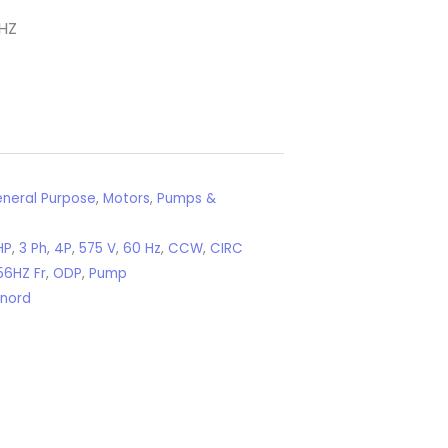
HZ
neral Purpose
,
Motors
,
Pumps &
HP
,
3 Ph
,
4P
,
575 V
,
60 Hz
,
CCW
,
CIRC
56HZ Fr
,
ODP
,
Pump
xnord