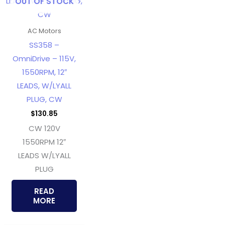
OUT OF STOCK
AC Motors
SS358 –
OmniDrive – 115V,
1550RPM, 12″
LEADS, W/LYALL
PLUG, CW
$
130.85
CW 120V
1550RPM 12″
LEADS W/LYALL
PLUG
READ
MORE