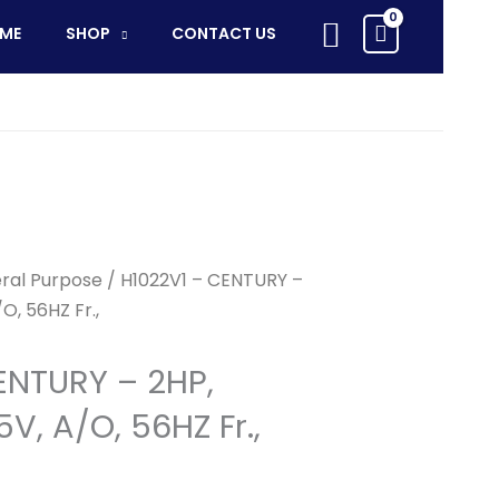
Search
ME
SHOP
CONTACT US
ral Purpose
/ H1022V1 – CENTURY –
O, 56HZ Fr.,
ENTURY – 2HP,
V, A/O, 56HZ Fr.,