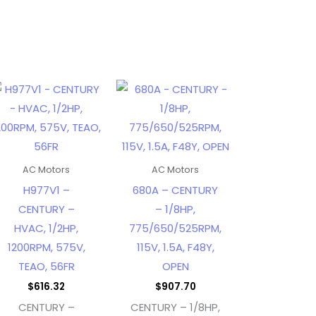
AC Motors
AC Motors
H977V1 –
680A – CENTURY
CENTURY –
– 1/8HP,
HVAC, 1/2HP,
775/650/525RPM,
1200RPM, 575V,
115V, 1.5A, F48Y,
TEAO, 56FR
OPEN
$
616.32
$
907.70
CENTURY –
CENTURY – 1/8HP,