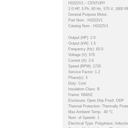
H1022V1 – CENTURY
2.0 HP, 3 Ph, 60 Hz, 575 V, 1800
General Purpose Motor,
Part Num.: H1022V1
Catalog Num.: H1022V1
Output (HP): 2.0
Output (kW): 1.5
Frequency (Hz): 60.0
Voltage (V): 575
Current (A): 2.6
Speed (RPM): 1725
Service Factor: 1.2
Phase(s): 3
Duty: Cont
Insulation Class: B
Frame: N56HZ
Enclosure: Open Drip Proof, ODP
Thermal Protection: Thermally Prot
Max Ambient Temp.: 40 °C
Num. of Speeds: 1
Electrical Type: Polyphase, Inducti