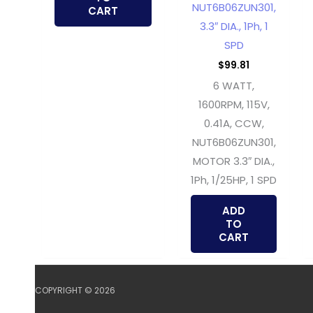
NUT6B06ZUN301,
CART
3.3″ DIA., 1Ph, 1
SPD
$
99.81
6 WATT,
1600RPM, 115V,
0.41A, CCW,
NUT6B06ZUN301,
MOTOR 3.3″ DIA.,
1Ph, 1/25HP, 1 SPD
ADD
TO
CART
COPYRIGHT © 2026