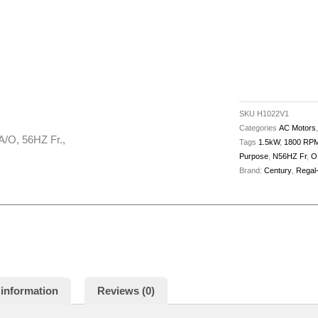
SKU
H1022V1
Categories
AC Motors
/O, 56HZ Fr.,
Tags
1.5kW
,
1800 RP
Purpose
,
N56HZ Fr
,
O
Brand:
Century
,
Regal
 information
Reviews (0)