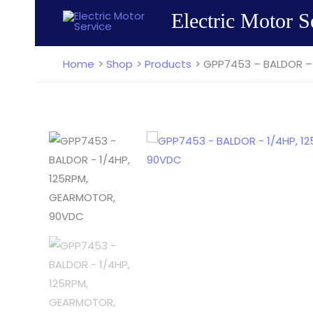
Skip
Electric Motor S
to
content
Home
Shop
Products
GPP7453 – BALDOR –