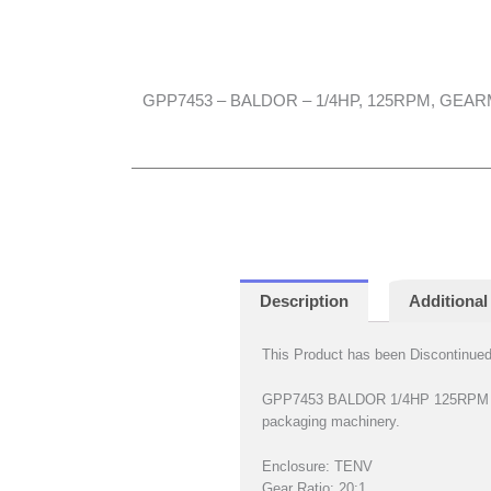
GPP7453 – BALDOR – 1/4HP, 125RPM, GEA
Description
Additional
This Product has been Discontinued 
GPP7453 BALDOR 1/4HP 125RPM Para
packaging machinery.
Enclosure: TENV
Gear Ratio: 20:1