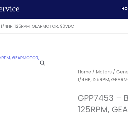
ervice
HO
 1/4HP, 125RPM, GEARMOTOR, 90VDC
Home
/
Motors
/
Gene
1/4HP, 125RPM, GEAR
GPP7453 – B
125RPM, GE