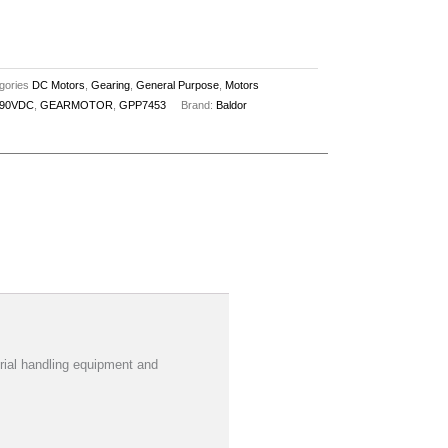
gories
DC Motors
,
Gearing
,
General Purpose
,
Motors
90VDC
,
GEARMOTOR
,
GPP7453
Brand:
Baldor
al handling equipment and