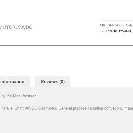
SKU
GPP7453
Cate
RMOTOR, 90VDC
Tags
1/4HP
,
125RPM
,
 information
Reviews (0)
by it’s Manufacturer.
llel Shaft 90VDC Gearmotor. General purpose including conveyors, materi