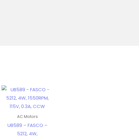
AC Motors
UB589 – FASCO –
5212, 4W,