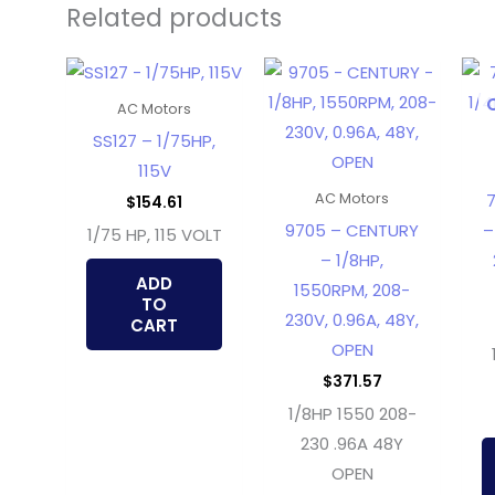
Related products
AC Motors
SS127 – 1/75HP,
115V
7
AC Motors
$
154.61
9705 – CENTURY
–
1/75 HP, 115 VOLT
– 1/8HP,
ADD
1550RPM, 208-
TO
230V, 0.96A, 48Y,
CART
OPEN
$
371.57
1/8HP 1550 208-
230 .96A 48Y
OPEN