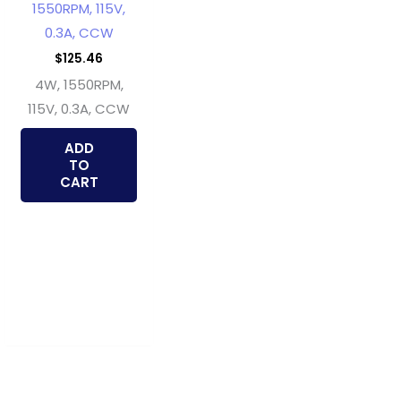
1550RPM, 115V,
0.3A, CCW
$
125.46
4W, 1550RPM,
115V, 0.3A, CCW
ADD
TO
CART