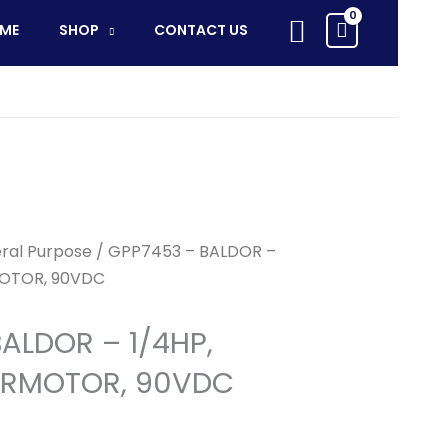
Search
ME
SHOP
CONTACT US
ral Purpose
/ GPP7453 – BALDOR –
MOTOR, 90VDC
ALDOR – 1/4HP,
ARMOTOR, 90VDC