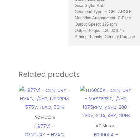
Gear Style: PSL
Gearhead Type: RIGHT ANGLE
Mounting Arrangement: C-Face
Output Speed: 125 rpm
Output Torque: 120.00 lb-in
Product Family: General Purpose
Related products
AC Motors
H977V1 –
AC Motors
CENTURY – HVAC,
FD6000A –