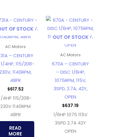
OUT OF STOCK
OUT OF STOCK
AC Motors
31A – CENTURY
AC Motors
 1/4HP, 115/208-
670A – CENTURY
230V, 1140RPM,
– DISC 1/6HP,
48FR
1075RPM, 115V,
3SPD, 2.7A, 42Y,
$
617.52
OPEN
1/4HP 115/208-
$
637.19
230V 1140RPM
48FR
1/6HP 1075 115V
3SPD 2.7A 42Y
READ
OPEN
MORE