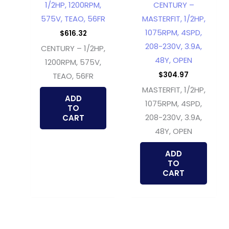
1/2HP, 1200RPM,
CENTURY –
575V, TEAO, 56FR
MASTERFIT, 1/2HP,
1075RPM, 4SPD,
$
616.32
208-230V, 3.9A,
CENTURY – 1/2HP,
48Y, OPEN
1200RPM, 575V,
$
304.97
TEAO, 56FR
MASTERFIT, 1/2HP,
ADD
1075RPM, 4SPD,
TO
208-230V, 3.9A,
CART
48Y, OPEN
ADD
TO
CART