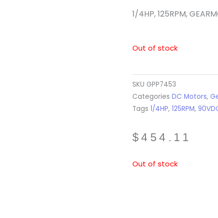
1/4HP, 125RPM, GEAR
Out of stock
SKU
GPP7453
Categories
DC Motors
,
Ge
Tags
1/4HP
,
125RPM
,
90VD
$
454.11
Out of stock