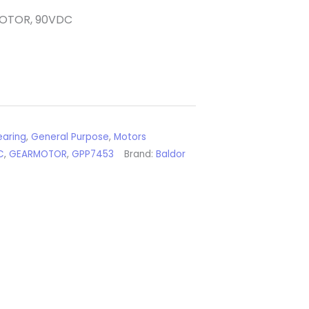
MOTOR, 90VDC
aring
,
General Purpose
,
Motors
C
,
GEARMOTOR
,
GPP7453
Brand:
Baldor