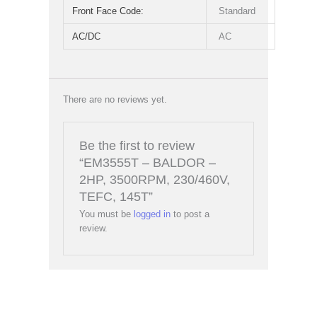
Front Face Code:
Standard
AC/DC
AC
There are no reviews yet.
Be the first to review
“EM3555T – BALDOR –
2HP, 3500RPM, 230/460V,
TEFC, 145T”
You must be
logged in
to post a
review.