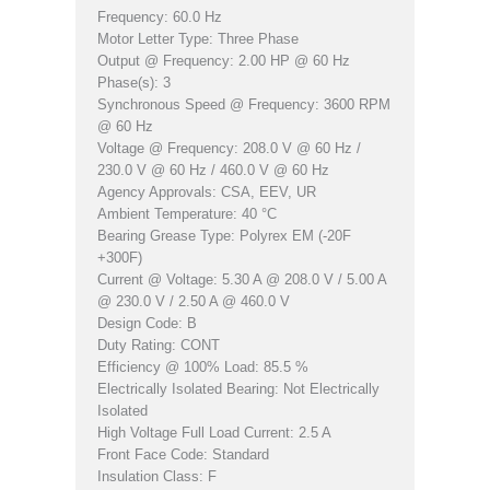
Frequency: 60.0 Hz
Motor Letter Type: Three Phase
Output @ Frequency: 2.00 HP @ 60 Hz
Phase(s): 3
Synchronous Speed @ Frequency: 3600 RPM
@ 60 Hz
Voltage @ Frequency: 208.0 V @ 60 Hz /
230.0 V @ 60 Hz / 460.0 V @ 60 Hz
Agency Approvals: CSA, EEV, UR
Ambient Temperature: 40 °C
Bearing Grease Type: Polyrex EM (-20F
+300F)
Current @ Voltage: 5.30 A @ 208.0 V / 5.00 A
@ 230.0 V / 2.50 A @ 460.0 V
Design Code: B
Duty Rating: CONT
Efficiency @ 100% Load: 85.5 %
Electrically Isolated Bearing: Not Electrically
Isolated
High Voltage Full Load Current: 2.5 A
Front Face Code: Standard
Insulation Class: F