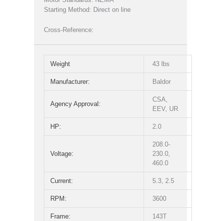
Starting Method: Direct on line
Cross-Reference:
Weight
43 lbs
Manufacturer:
Baldor
CSA,
Agency Approval:
EEV, UR
HP:
2.0
208.0-
Voltage:
230.0,
460.0
Current:
5.3, 2.5
RPM:
3600
Frame:
143T