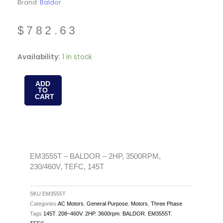
Brand:
Baldor
$
782.63
EM3555T
Availability:
1 in stock
-
BALDOR
ADD
TO
-
CART
2HP,
3500RPM,
230/460V,
TEFC,
145T
EM3555T – BALDOR – 2HP, 3500RPM,
230/460V, TEFC, 145T
quantity
SKU
EM3555T
Categories
AC Motors
,
General Purpose
,
Motors
,
Three Phase
Tags
145T
,
208~460V
,
2HP
,
3600rpm
,
BALDOR
,
EM3555T
,