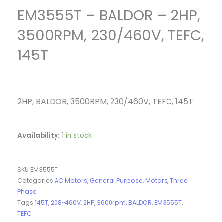
EM3555T – BALDOR – 2HP,
3500RPM, 230/460V, TEFC,
145T
2HP, BALDOR, 3500RPM, 230/460V, TEFC, 145T
Availability:
1 in stock
SKU
EM3555T
Categories
AC Motors
,
General Purpose
,
Motors
,
Three
Phase
Tags
145T
,
208~460V
,
2HP
,
3600rpm
,
BALDOR
,
EM3555T
,
TEFC