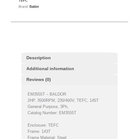
TEFC
Brand:
Baldor
Description
Additional information
Reviews (0)
EM3555T – BALDOR
2HP, 3500RPM, 230/460V, TEFC, 145T
General Purpose, 3Ph,
Catalog Number: EM3555T
Enclosure: TEFC
Frame: 143T
Frame Material: Steel