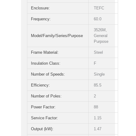
Enclosure:
TEFC
Frequency:
60.0
3526M,
Model/Family/Series/Purpose
General
Purpose
Frame Material:
Steel
Insulation Class:
F
Number of Speeds:
Single
Efficiency:
85.5
Number of Poles:
2
Power Factor:
88
Service Factor:
1.15
Output (kW):
1.47