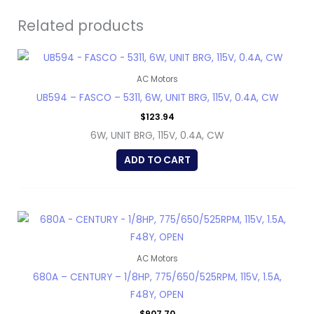
Related products
AC Motors
UB594 – FASCO – 5311, 6W, UNIT BRG, 115V, 0.4A, CW
$
123.94
6W, UNIT BRG, 115V, 0.4A, CW
ADD TO CART
AC Motors
680A – CENTURY – 1/8HP, 775/650/525RPM, 115V, 1.5A,
F48Y, OPEN
$
907.70