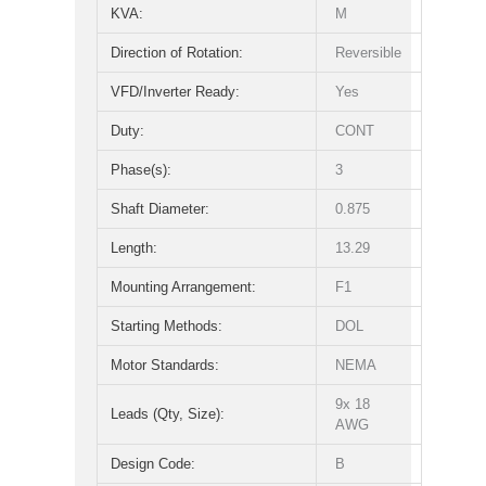
KVA:
M
Direction of Rotation:
Reversible
VFD/Inverter Ready:
Yes
Duty:
CONT
Phase(s):
3
Shaft Diameter:
0.875
Length:
13.29
Mounting Arrangement:
F1
Starting Methods:
DOL
Motor Standards:
NEMA
9x 18
Leads (Qty, Size):
AWG
Design Code:
B