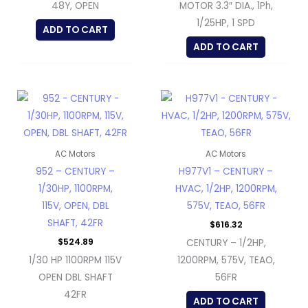
48Y, OPEN
MOTOR 3.3″ DIA., 1Ph,
1/25HP, 1 SPD
ADD TO CART
ADD TO CART
AC Motors
AC Motors
952 – CENTURY –
H977V1 – CENTURY –
1/30HP, 1100RPM,
HVAC, 1/2HP, 1200RPM,
115V, OPEN, DBL
575V, TEAO, 56FR
SHAFT, 42FR
$
616.32
$
524.89
CENTURY – 1/2HP,
1/30 HP 1100RPM 115V
1200RPM, 575V, TEAO,
OPEN DBL SHAFT
56FR
42FR
ADD TO CART