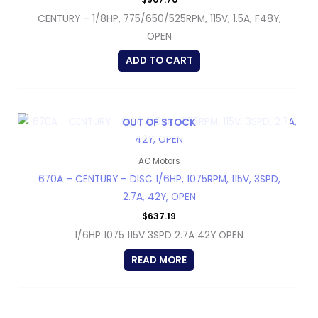
CENTURY – 1/8HP, 775/650/525RPM, 115V, 1.5A, F48Y,
OPEN
ADD TO CART
OUT OF STOCK
AC Motors
670A – CENTURY – DISC 1/6HP, 1075RPM, 115V, 3SPD,
2.7A, 42Y, OPEN
$
637.19
1/6HP 1075 115V 3SPD 2.7A 42Y OPEN
READ MORE