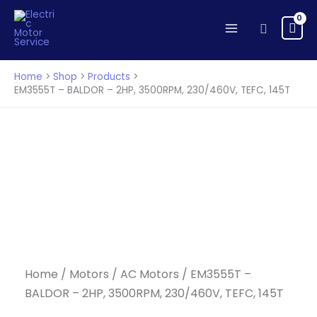
BALDOR
Skip
-
to
Search
2HP,
content
3500RPM,
230/460V,
Home
Shop
Products
TEFC,
EM3555T – BALDOR – 2HP, 3500RPM, 230/460V, TEFC, 145T
145T
quantity
Home
/
Motors
/
AC Motors
/ EM3555T –
BALDOR – 2HP, 3500RPM, 230/460V, TEFC, 145T