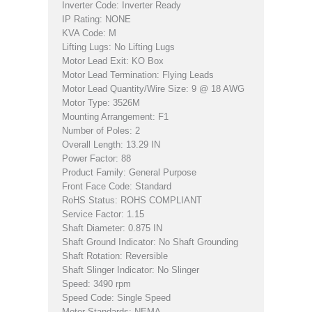
Inverter Code: Inverter Ready
IP Rating: NONE
KVA Code: M
Lifting Lugs: No Lifting Lugs
Motor Lead Exit: KO Box
Motor Lead Termination: Flying Leads
Motor Lead Quantity/Wire Size: 9 @ 18 AWG
Motor Type: 3526M
Mounting Arrangement: F1
Number of Poles: 2
Overall Length: 13.29 IN
Power Factor: 88
Product Family: General Purpose
Front Face Code: Standard
RoHS Status: ROHS COMPLIANT
Service Factor: 1.15
Shaft Diameter: 0.875 IN
Shaft Ground Indicator: No Shaft Grounding
Shaft Rotation: Reversible
Shaft Slinger Indicator: No Slinger
Speed: 3490 rpm
Speed Code: Single Speed
Motor Standards: NEMA