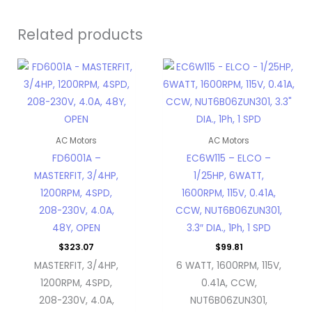
Related products
AC Motors
AC Motors
FD6001A –
EC6W115 – ELCO –
MASTERFIT, 3/4HP,
1/25HP, 6WATT,
1200RPM, 4SPD,
1600RPM, 115V, 0.41A,
208-230V, 4.0A,
CCW, NUT6B06ZUN301,
48Y, OPEN
3.3″ DIA., 1Ph, 1 SPD
$
323.07
$
99.81
MASTERFIT, 3/4HP,
6 WATT, 1600RPM, 115V,
1200RPM, 4SPD,
0.41A, CCW,
208-230V, 4.0A,
NUT6B06ZUN301,