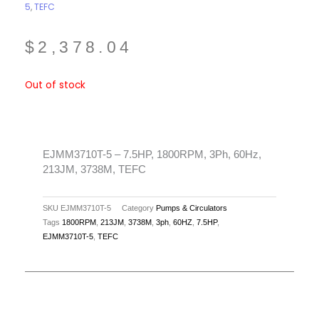
5
,
TEFC
$
2,378.04
Out of stock
EJMM3710T-5 – 7.5HP, 1800RPM, 3Ph, 60Hz,
213JM, 3738M, TEFC
SKU
EJMM3710T-5
Category
Pumps & Circulators
Tags
1800RPM
,
213JM
,
3738M
,
3ph
,
60HZ
,
7.5HP
,
EJMM3710T-5
,
TEFC