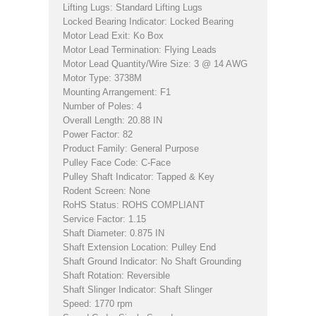
Lifting Lugs: Standard Lifting Lugs
Locked Bearing Indicator: Locked Bearing
Motor Lead Exit: Ko Box
Motor Lead Termination: Flying Leads
Motor Lead Quantity/Wire Size: 3 @ 14 AWG
Motor Type: 3738M
Mounting Arrangement: F1
Number of Poles: 4
Overall Length: 20.88 IN
Power Factor: 82
Product Family: General Purpose
Pulley Face Code: C-Face
Pulley Shaft Indicator: Tapped & Key
Rodent Screen: None
RoHS Status: ROHS COMPLIANT
Service Factor: 1.15
Shaft Diameter: 0.875 IN
Shaft Extension Location: Pulley End
Shaft Ground Indicator: No Shaft Grounding
Shaft Rotation: Reversible
Shaft Slinger Indicator: Shaft Slinger
Speed: 1770 rpm