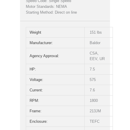
Speed Code: Single Speed
Motor Standards: NEMA
Starting Method: Direct on line
Weight
151 lbs
Manufacturer:
Baldor
CSA,
Agency Approval:
EEV, UR
HP:
7.5
Voltage:
575
Current:
7.6
RPM:
1800
Frame:
213JM
Enclosure:
TEFC