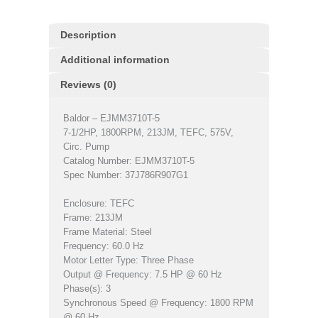
Description
Additional information
Reviews (0)
Baldor – EJMM3710T-5
7-1/2HP, 1800RPM, 213JM, TEFC, 575V,
Circ. Pump
Catalog Number: EJMM3710T-5
Spec Number: 37J786R907G1
Enclosure: TEFC
Frame: 213JM
Frame Material: Steel
Frequency: 60.0 Hz
Motor Letter Type: Three Phase
Output @ Frequency: 7.5 HP @ 60 Hz
Phase(s): 3
Synchronous Speed @ Frequency: 1800 RPM
@ 60 Hz