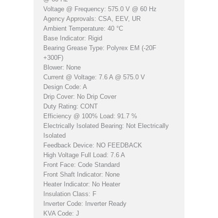
Voltage @ Frequency: 575.0 V @ 60 Hz
Agency Approvals: CSA, EEV, UR
Ambient Temperature: 40 °C
Base Indicator: Rigid
Bearing Grease Type: Polyrex EM (-20F
+300F)
Blower: None
Current @ Voltage: 7.6 A @ 575.0 V
Design Code: A
Drip Cover: No Drip Cover
Duty Rating: CONT
Efficiency @ 100% Load: 91.7 %
Electrically Isolated Bearing: Not Electrically
Isolated
Feedback Device: NO FEEDBACK
High Voltage Full Load: 7.6 A
Front Face: Code Standard
Front Shaft Indicator: None
Heater Indicator: No Heater
Insulation Class: F
Inverter Code: Inverter Ready
KVA Code: J