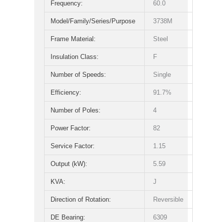
Frequency:
60.0
Model/Family/Series/Purpose
3738M
Frame Material:
Steel
Insulation Class:
F
Number of Speeds:
Single
Efficiency:
91.7%
Number of Poles:
4
Power Factor:
82
Service Factor:
1.15
Output (kW):
5.59
KVA:
J
Direction of Rotation:
Reversible
DE Bearing:
6309