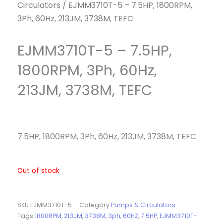
Circulators
/ EJMM3710T-5 – 7.5HP, 1800RPM,
3Ph, 60Hz, 213JM, 3738M, TEFC
EJMM3710T-5 – 7.5HP,
1800RPM, 3Ph, 60Hz,
213JM, 3738M, TEFC
7.5HP, 1800RPM, 3Ph, 60Hz, 213JM, 3738M, TEFC
Out of stock
SKU
EJMM3710T-5
Category
Pumps & Circulators
Tags
1800RPM
,
213JM
,
3738M
,
3ph
,
60HZ
,
7.5HP
,
EJMM3710T-