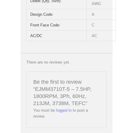
Leads (Qty, Size):
AWG
Design Code:
A
Front Face Code:
C
AC/DC
AC
There are no reviews yet.
Be the first to review
“EJMM3710T-5 – 7.5HP,
1800RPM, 3Ph, 60Hz,
213JM, 3738M, TEFC”
You must be
logged in
to post a
review.