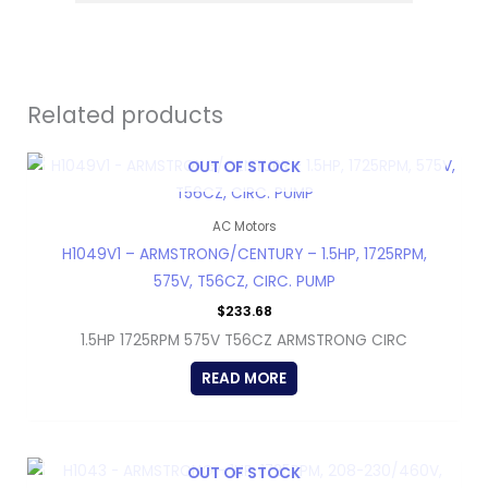
Related products
OUT OF STOCK
AC Motors
H1049V1 – ARMSTRONG/CENTURY – 1.5HP, 1725RPM,
575V, T56CZ, CIRC. PUMP
$
233.68
1.5HP 1725RPM 575V T56CZ ARMSTRONG CIRC
READ MORE
OUT OF STOCK