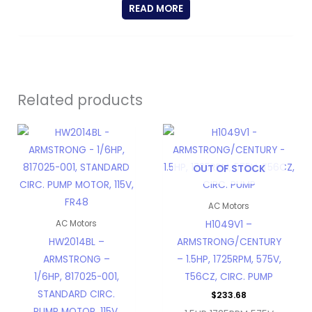
READ MORE
Related products
OUT OF STOCK
AC Motors
H1049V1 –
AC Motors
HW2014BL –
ARMSTRONG/CENTURY
ARMSTRONG –
– 1.5HP, 1725RPM, 575V,
1/6HP, 817025-001,
T56CZ, CIRC. PUMP
STANDARD CIRC.
$
233.68
PUMP MOTOR, 115V,