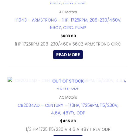
AC Motors
H1043 – ARMSTRONG – 1HP, 1725RPM, 208-230/460V,
56CZ, CIRC. PUMP
$
603.60
1HP 1725RPM 208-230/460V 56CZ ARMSTRONG CIRC
READ MORE
OUT OF STOCK
AC Motors
CB2034AD – CENTURY – 1/3HP, 1725RPM, 115/230V,
4.6A, 48YFr, ODP
$
465.38
1/3 HP 1725 115/230 V 4.6 A 48Y F REV ODP