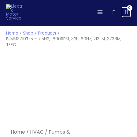
Skip
to
Search
content
Home
Shop
Products
EJMM3710T-5 – 7.5HP, 1800RPM, 3Ph, 60Hz, 213JM, 3738M,
TEFC
Home
/
HVAC
/
Pumps &