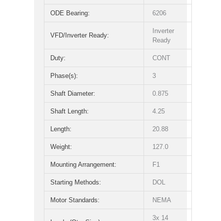
ODE Bearing:
6206
Inverter
VFD/Inverter Ready:
Ready
Duty:
CONT
Phase(s):
3
Shaft Diameter:
0.875
Shaft Length:
4.25
Length:
20.88
Weight:
127.0
Mounting Arrangement:
F1
Starting Methods:
DOL
Motor Standards:
NEMA
3x 14