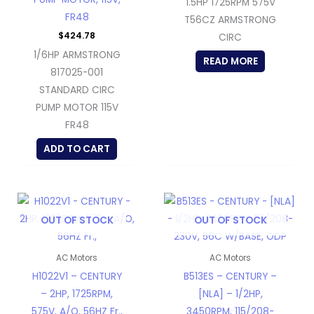
1.5HP 1725RPM 575V
FR48
T56CZ ARMSTRONG
$
424.78
CIRC
1/6HP ARMSTRONG
READ MORE
817025-001
STANDARD CIRC
PUMP MOTOR 115V
FR48
ADD TO CART
OUT OF STOCK
OUT OF STOCK
AC Motors
AC Motors
H1022V1 – CENTURY
B513ES – CENTURY –
– 2HP, 1725RPM,
[NLA] – 1/2HP,
575V, A/O, 56HZ Fr.,
3450RPM, 115/208-