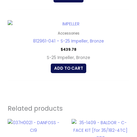
Accessories
812961-041 – S-25 Impeller, Bronze
$
439.78
S-25 Impeller, Bronze
ADD TO CART
Related products