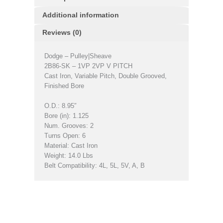
Additional information
Reviews (0)
Dodge – Pulley|Sheave
2B86-SK – 1VP 2VP V PITCH
Cast Iron, Variable Pitch, Double Grooved,
Finished Bore
O.D.: 8.95″
Bore (in): 1.125
Num. Grooves: 2
Turns Open: 6
Material: Cast Iron
Weight: 14.0 Lbs
Belt Compatibility: 4L, 5L, 5V, A, B