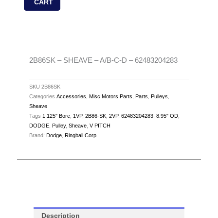
CART
A/B-
C-
D
-
62483204283
2B86SK – SHEAVE – A/B-C-D – 62483204283
quantity
SKU
2B86SK
Categories
Accessories
,
Misc Motors Parts
,
Parts
,
Pulleys
,
Sheave
Tags
1.125" Bore
,
1VP
,
2B86-SK
,
2VP
,
62483204283
,
8.95" OD
,
DODGE
,
Pulley
,
Sheave
,
V PITCH
Brand:
Dodge
,
Ringball Corp.
Description