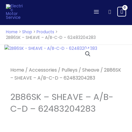
SHEAVE
Skip
-
to
Search
A/B-
content
C-
D
Home
Shop
Products
-
2B86SK – SHEAVE – A/B-C-D – 62483204283
62483204283
quantity
Home
/
Accessories
/
Pulleys
/
Sheave
/ 2B86SK
– SHEAVE – A/B-C-D – 62483204283
2B86SK – SHEAVE – A/B-
C-D – 62483204283