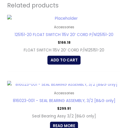
Related products
Accessories
125151-20 FLOAT SWITCH 115V 20′ CORD P/N125151-20
$
166.18
FLOAT SWITCH 115V 20′ CORD P/N125151-20
ADD TO CART
OUT OF STOCK
Accessories
816023-001 – SEAL BEARING ASSEMBLY, 3/2 [B&G only]
$
299.91
Seal Bearing Assy 3/2 [B&G only]
READ MORE