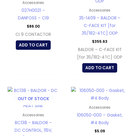
Accessories
037H0021 –
Accessories
DANFOSS – CI9
35-1409 – BALDOR –
C-FACE KIT [for
$
86.00
35/182-4TC] ODP
CI 9 CONTACTOR
$
355.63
ADD TO CART
BALDOR – C-FACE KIT
[for 35/182-4TC] ODP
ADD TO CART
OUT OF STOCK
Accessories
106050-000 – Gasket,
Accessories
BC138 – BALDOR –
#4 Body
DC CONTROL, 115V,
$
5.09