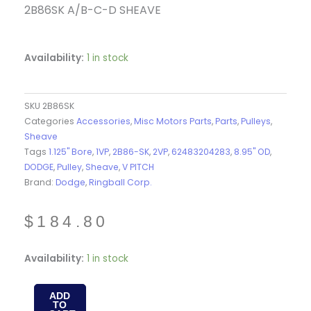
2B86SK A/B-C-D SHEAVE
Availability:
1 in stock
SKU
2B86SK
Categories
Accessories
,
Misc Motors Parts
,
Parts
,
Pulleys
,
Sheave
Tags
1.125" Bore
,
1VP
,
2B86-SK
,
2VP
,
62483204283
,
8.95" OD
,
DODGE
,
Pulley
,
Sheave
,
V PITCH
Brand:
Dodge
,
Ringball Corp.
$
184.80
2B86SK
Availability:
1 in stock
-
SHEAVE
ADD
TO
-