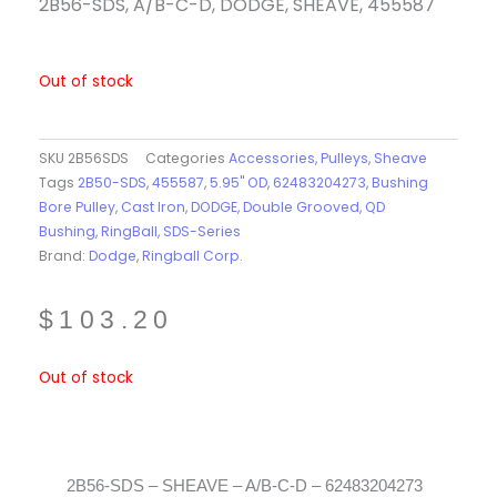
2B56-SDS, A/B-C-D, DODGE, SHEAVE, 455587
Out of stock
SKU
2B56SDS
Categories
Accessories
,
Pulleys
,
Sheave
Tags
2B50-SDS
,
455587
,
5.95" OD
,
62483204273
,
Bushing
Bore Pulley
,
Cast Iron
,
DODGE
,
Double Grooved
,
QD
Bushing
,
RingBall
,
SDS-Series
Brand:
Dodge
,
Ringball Corp.
$
103.20
Out of stock
2B56-SDS – SHEAVE – A/B-C-D – 62483204273