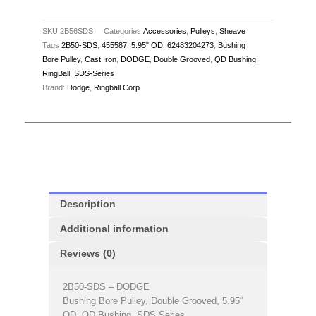
SKU
2B56SDS
Categories
Accessories
,
Pulleys
,
Sheave
Tags
2B50-SDS
,
455587
,
5.95" OD
,
62483204273
,
Bushing
Bore Pulley
,
Cast Iron
,
DODGE
,
Double Grooved
,
QD Bushing
,
RingBall
,
SDS-Series
Brand:
Dodge
,
Ringball Corp.
Description
Additional information
Reviews (0)
2B50-SDS – DODGE
Bushing Bore Pulley, Double Grooved, 5.95″
OD, QD Bushing, SDS Series