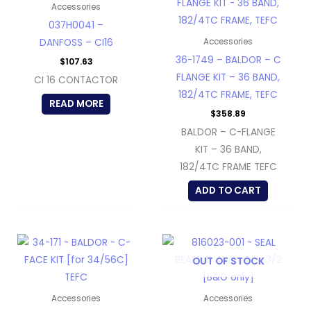
Accessories
037H0041 –
DANFOSS – CI16
Accessories
36-1749 – BALDOR – C
$
107.63
FLANGE KIT – 36 BAND,
CI 16 CONTACTOR
182/4TC FRAME, TEFC
READ MORE
$
358.89
BALDOR – C-FLANGE
KIT – 36 BAND,
182/4TC FRAME TEFC
ADD TO CART
OUT OF STOCK
Accessories
Accessories