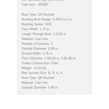
Cast Iron – 455587
Bore Type: QD Bushed
Bushing Bore Range: 0.4375 to 2 in
Bushing Series: SDS
Face Width: 1.75 in
Length Through Bore: 1.3125 in
Material: Cast Iron
Number of Grooves: 2
Outside Diameter: 5.95 in
Overall Width: 1.75 in
Pitch Diameter: 5.58 (A) in, 5.96 (B) in
Pulley Construction: Plain
Weight: <6.01 lbs
Belt Section Size: B, B, A, A
Bore Type: QD Bushed
Material: Cast Iron
Outside Diameter: 5.95 in