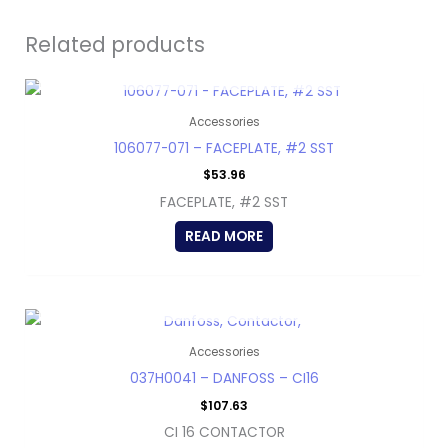
Related products
OUT OF STOCK
Accessories
106077-071 – FACEPLATE, #2 SST
$
53.96
FACEPLATE, #2 SST
READ MORE
OUT OF STOCK
Accessories
037H0041 – DANFOSS – CI16
$
107.63
CI 16 CONTACTOR