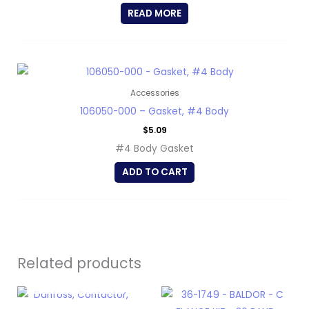
READ MORE
Accessories
106050-000 – Gasket, #4 Body
$
5.09
#4 Body Gasket
ADD TO CART
Related products
OUT OF STOCK