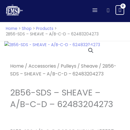
Skip
Search
to
content
Home
Shop
Products
2B56-SDS – SHEAVE – A/B-C-D – 62483204273
Home
/
Accessories
/
Pulleys
/
Sheave
/ 2B56-
SDS – SHEAVE – A/B-C-D – 62483204273
2B56-SDS – SHEAVE –
A/B-C-D – 62483204273