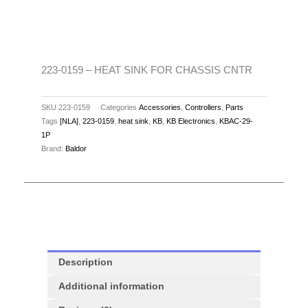
SINK
FOR
CHASSIS
CNTR
quantity
223-0159 – HEAT SINK FOR CHASSIS CNTR
SKU
223-0159
Categories
Accessories
,
Controllers
,
Parts
Tags
[NLA]
,
223-0159
,
heat sink
,
KB
,
KB Electronics
,
KBAC-29-
1P
Brand:
Baldor
Description
Additional information