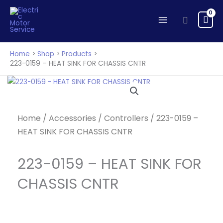
-
Skip
HEAT
to
Search
SINK
content
FOR
CHASSIS
Home
Shop
Products
CNTR
223-0159 – HEAT SINK FOR CHASSIS CNTR
quantity
Home
/
Accessories
/
Controllers
/ 223-0159 –
HEAT SINK FOR CHASSIS CNTR
223-0159 – HEAT SINK FOR
CHASSIS CNTR