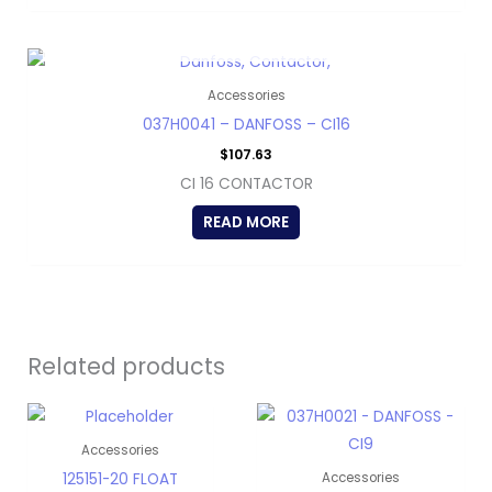
OUT OF STOCK
Accessories
037H0041 – DANFOSS – CI16
$
107.63
CI 16 CONTACTOR
READ MORE
Related products
Accessories
125151-20 FLOAT
Accessories