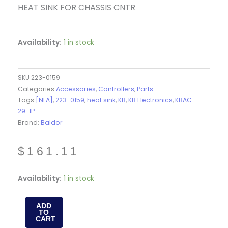
HEAT SINK FOR CHASSIS CNTR
Availability:
1 in stock
SKU
223-0159
Categories
Accessories
,
Controllers
,
Parts
Tags
[NLA]
,
223-0159
,
heat sink
,
KB
,
KB Electronics
,
KBAC-
29-1P
Brand:
Baldor
$
161.11
223-
Availability:
1 in stock
0159
-
ADD
TO
HEAT
CART