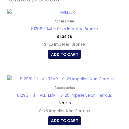
Accessories
812961-041 – S-25 Impeller, Bronze
$
439.78
S-25 Impeller, Bronze
ADD TO CART
Accessories
812961-111 – ALLTEMP – S-25 Impeller, Non-Ferrous
$
70.98
S-25 Impeller Non-Ferrous
ADD TO CART