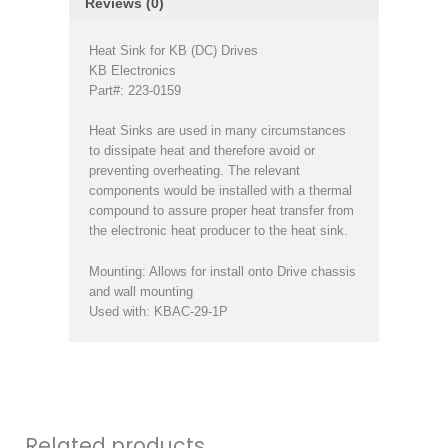
Reviews (0)
Heat Sink for KB (DC) Drives
KB Electronics
Part#: 223-0159
Heat Sinks are used in many circumstances
to dissipate heat and therefore avoid or
preventing overheating. The relevant
components would be installed with a thermal
compound to assure proper heat transfer from
the electronic heat producer to the heat sink.
Mounting: Allows for install onto Drive chassis
and wall mounting
Used with: KBAC-29-1P
Related products