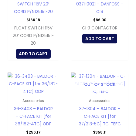
SWITCH 115V 20′
037H0021 – DANFOSS –
CORD P/N125151-20
CI9
$
166.18
$
86.00
FLOAT SWITCH 115V
CI 9 CONTACTOR
20′ CORD P/N125151-
ADD TO CART
20
ADD TO CART
OUT OF STOCK
Accessories
Accessories
36-3403 – BALDOR
37-1304 – BALDOR –
– C-FACE KIT [for
C-FACE KIT [for
36/182-4TC] ODP
37/213-5C] TC, TEFC
$
256.17
$
358.11