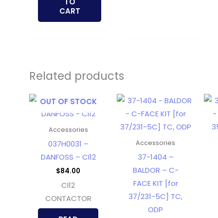
TO
CART
Related products
OUT OF STOCK
Accessories
037H0031 –
Accessories
DANFOSS – CI12
37-1404 –
BALDOR – C-
$
84.00
FACE KIT [for
CI12
37/231-5C] TC,
CONTACTOR
ODP