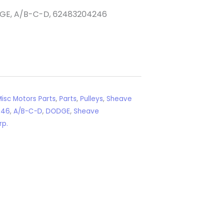
DGE, A/B-C-D, 62483204246
isc Motors Parts
,
Parts
,
Pulleys
,
Sheave
246
,
A/B-C-D
,
DODGE
,
Sheave
rp.