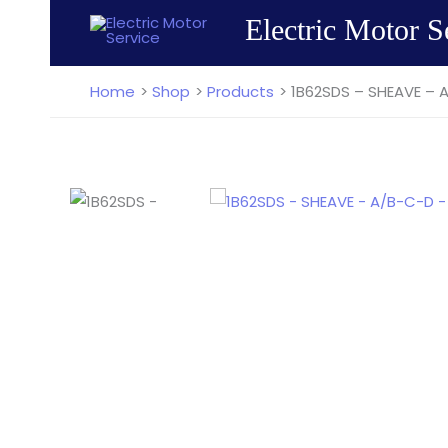
Skip
Electric Motor S
to
content
Home
Shop
Products
1B62SDS – SHEAVE – 