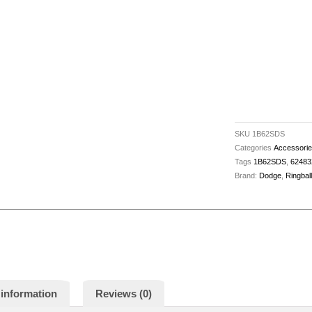
A/B-
C-
D
-
62483204246
quantity
SKU
1B62SDS
Categories
Accessori
Tags
1B62SDS
,
62483
Brand:
Dodge
,
Ringbal
 information
Reviews (0)