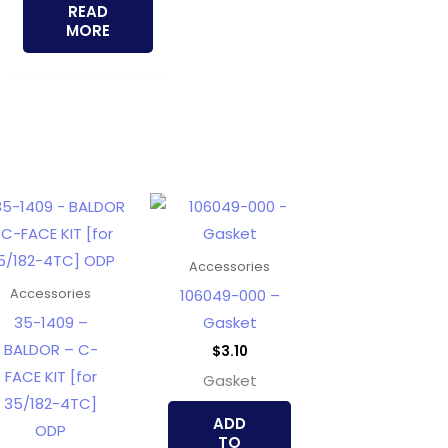
READ
MORE
Accessories
106049-000 –
Accessories
35-1409 –
Gasket
BALDOR – C-
$
3.10
FACE KIT [for
Gasket
35/182-4TC]
ADD
ODP
TO