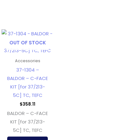
OUT OF STOCK
Accessories
37-1304 –
BALDOR – C-FACE
KIT [for 37/213-
5C] TC, TEFC
$
358.11
BALDOR – C-FACE
KIT [for 37/213-
5C] TC, TEFC