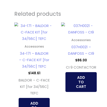
Related products
Accessories
037H0021 –
Accessories
34-171 – BALDOR
DANFOSS – CI9
– C-FACE KIT [for
$
86.00
34/56C] TEFC
CI 9 CONTACTOR
$
148.61
ADD
BALDOR – C-FACE
TO
KIT [for 34/56C]
CART
TEFC
ADD