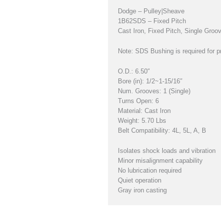
Dodge – Pulley|Sheave
1B62SDS – Fixed Pitch
Cast Iron, Fixed Pitch, Single Gro
Note: SDS Bushing is required for pr
O.D.: 6.50″
Bore (in): 1/2~1-15/16″
Num. Grooves: 1 (Single)
Turns Open: 6
Material: Cast Iron
Weight: 5.70 Lbs
Belt Compatibility: 4L, 5L, A, B
Isolates shock loads and vibration
Minor misalignment capability
No lubrication required
Quiet operation
Gray iron casting