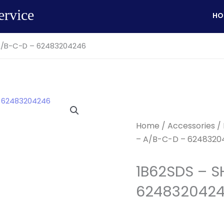
ervice
HO
A/B-C-D – 62483204246
Home
/
Accessories
/
– A/B-C-D – 6248320
1B62SDS – S
624832042