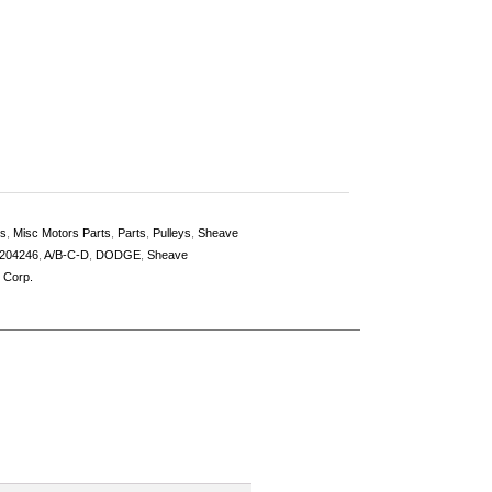
es
,
Misc Motors Parts
,
Parts
,
Pulleys
,
Sheave
204246
,
A/B-C-D
,
DODGE
,
Sheave
l Corp.