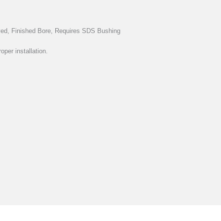
oved, Finished Bore, Requires SDS Bushing
oper installation.