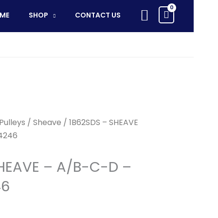
SHEAVE
Search
ME
SHOP
CONTACT US
-
A/B-
C-
D
-
62483204246
quantity
Pulleys
/
Sheave
/ 1B62SDS – SHEAVE
4246
HEAVE – A/B-C-D –
46