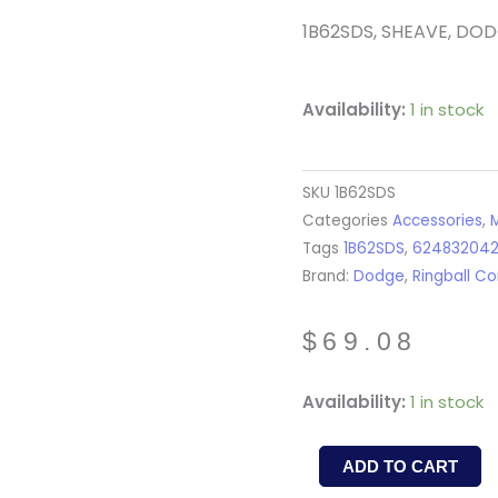
1B62SDS, SHEAVE, DO
Availability:
1 in stock
SKU
1B62SDS
Categories
Accessories
,
M
Tags
1B62SDS
,
62483204
Brand:
Dodge
,
Ringball Co
$
69.08
1B62SDS
Availability:
1 in stock
-
SHEAVE
ADD TO CART
-