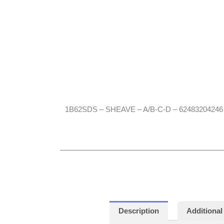
1B62SDS – SHEAVE – A/B-C-D – 62483204246
Description
Additional