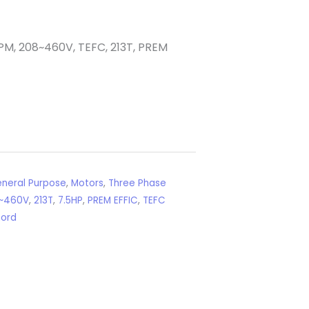
PM, 208~460V, TEFC, 213T, PREM
neral Purpose
,
Motors
,
Three Phase
~460V
,
213T
,
7.5HP
,
PREM EFFIC
,
TEFC
nord