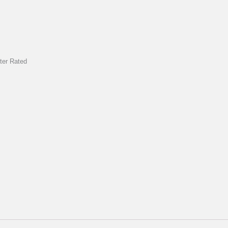
rter Rated