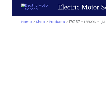
Skip
Electric Motor S
to
content
Home
Shop
Products
170157 – LEESON – [NL