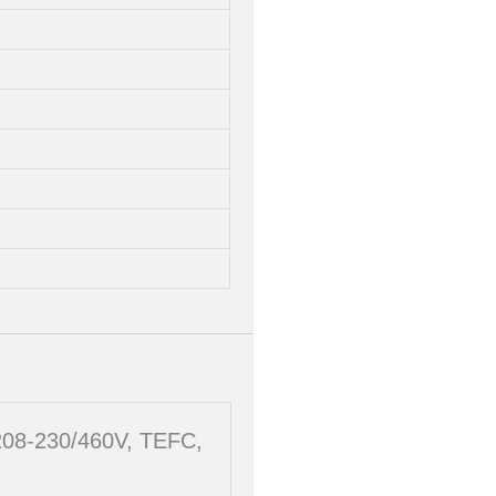
 208-230/460V, TEFC,