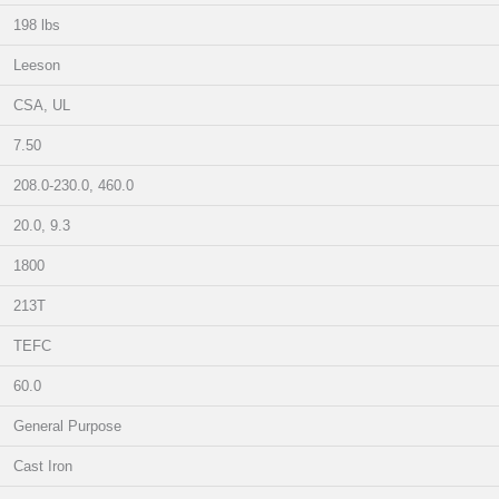
198 lbs
Leeson
CSA, UL
7.50
208.0-230.0, 460.0
20.0, 9.3
1800
213T
TEFC
60.0
General Purpose
Cast Iron