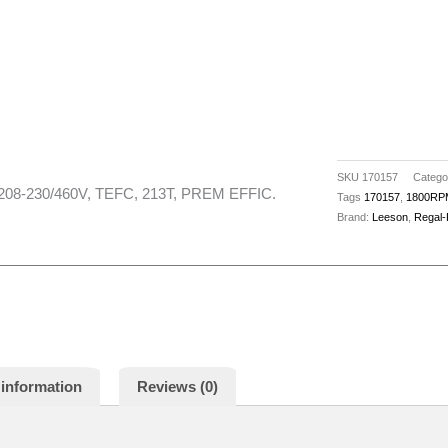
SKU
170157
Catego
208-230/460V, TEFC, 213T, PREM EFFIC.
Tags
170157
,
1800RP
Brand:
Leeson
,
Regal-
 information
Reviews (0)