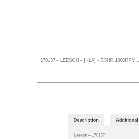
170157 – LEESON – [NLA] – 7.5HP, 1800RPM, 
Description
Additional
Leeson – 170157