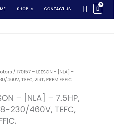
Search
ME
SHOP
CONTACT US
otors
/ 170157 – LEESON – [NLA] –
30/460V, TEFC, 213T, PREM EFFIC.
SON – [NLA] – 7.5HP,
8-230/460V, TEFC,
FFIC.