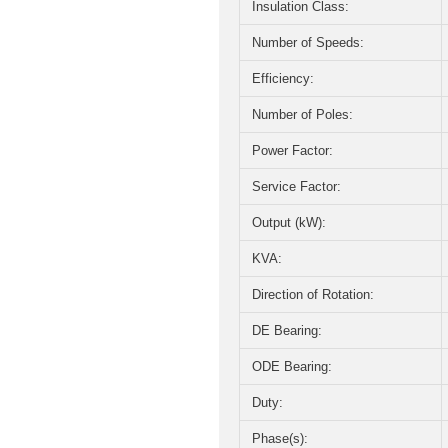
Insulation Class:
Number of Speeds:
Efficiency:
Number of Poles:
Power Factor:
Service Factor:
Output (kW):
KVA:
Direction of Rotation:
DE Bearing:
ODE Bearing:
Duty:
Phase(s):