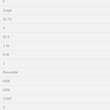
F
Single
91.7%
4
82.3
1.15
5.60
J
Reversible
6308
6306
CONT
3