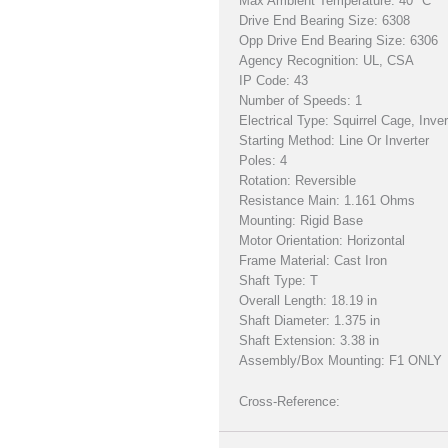
Max Ambient Temperature: 40 °C
Drive End Bearing Size: 6308
Opp Drive End Bearing Size: 6306
Agency Recognition: UL, CSA
IP Code: 43
Number of Speeds: 1
Electrical Type: Squirrel Cage, Inve
Starting Method: Line Or Inverter
Poles: 4
Rotation: Reversible
Resistance Main: 1.161 Ohms
Mounting: Rigid Base
Motor Orientation: Horizontal
Frame Material: Cast Iron
Shaft Type: T
Overall Length: 18.19 in
Shaft Diameter: 1.375 in
Shaft Extension: 3.38 in
Assembly/Box Mounting: F1 ONLY
Cross-Reference: