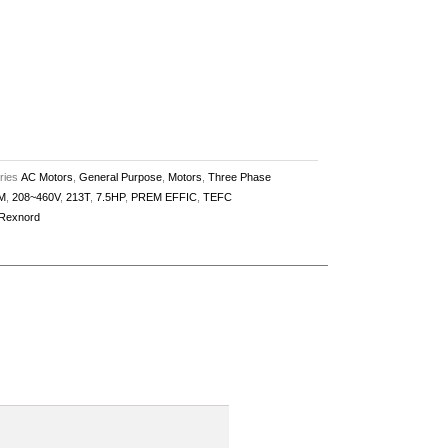
ries
AC Motors
,
General Purpose
,
Motors
,
Three Phase
M
,
208~460V
,
213T
,
7.5HP
,
PREM EFFIC
,
TEFC
Rexnord