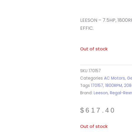
LEESON – 7.5HP, 1800R
EFFIC.
Out of stock
SKU
170157
Categories
AC Motors
,
Ge
Tags
170157
,
1800RPM
,
208
Brand:
Leeson
,
Regal-Rex
$
617.40
Out of stock