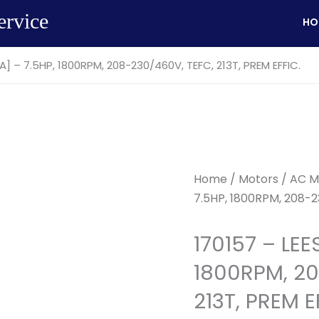
ervice
HO
A] – 7.5HP, 1800RPM, 208-230/460V, TEFC, 213T, PREM EFFIC.
Home
/
Motors
/
AC M
7.5HP, 1800RPM, 208-2
170157 – LEE
1800RPM, 20
213T, PREM E