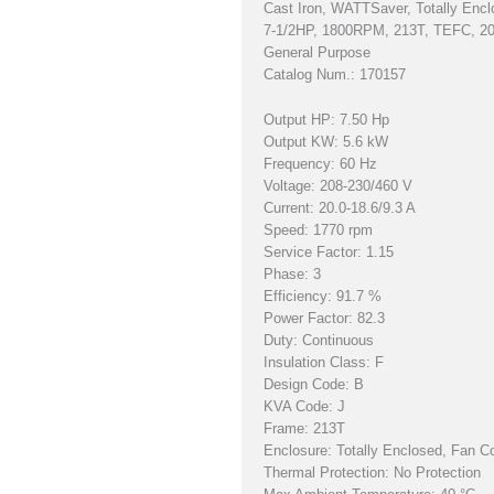
Cast Iron, WATTSaver, Totally Encl
7-1/2HP, 1800RPM, 213T, TEFC, 2
General Purpose
Catalog Num.: 170157
Output HP: 7.50 Hp
Output KW: 5.6 kW
Frequency: 60 Hz
Voltage: 208-230/460 V
Current: 20.0-18.6/9.3 A
Speed: 1770 rpm
Service Factor: 1.15
Phase: 3
Efficiency: 91.7 %
Power Factor: 82.3
Duty: Continuous
Insulation Class: F
Design Code: B
KVA Code: J
Frame: 213T
Enclosure: Totally Enclosed, Fan C
Thermal Protection: No Protection