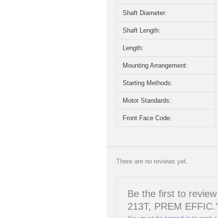
Shaft Diameter:
Shaft Length:
Length:
Mounting Arrangement:
Starting Methods:
Motor Standards:
Front Face Code:
There are no reviews yet.
Be the first to rev
213T, PREM EFFIC.