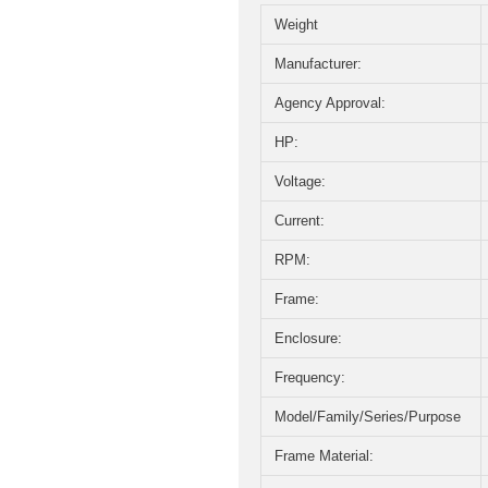
Weight
Manufacturer:
Agency Approval:
HP:
Voltage:
Current:
RPM:
Frame:
Enclosure:
Frequency:
Model/Family/Series/Purpose
Frame Material: