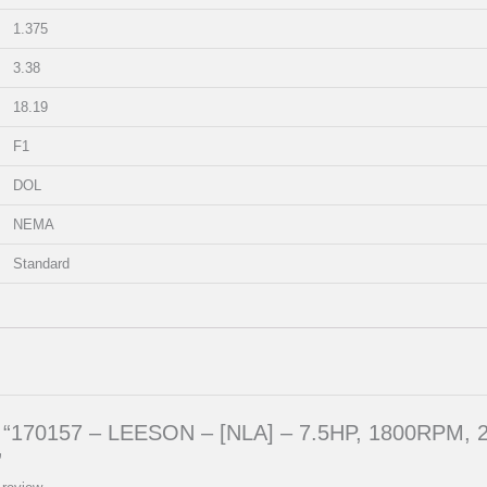
1.375
3.38
18.19
F1
DOL
NEMA
Standard
iew “170157 – LEESON – [NLA] – 7.5HP, 1800RPM,
”