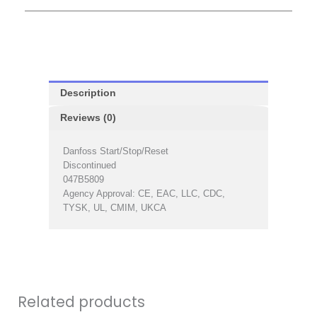
Description
Reviews (0)
Danfoss Start/Stop/Reset
Discontinued
047B5809
Agency Approval: CE, EAC, LLC, CDC,
TYSK, UL, CMIM, UKCA
Related products