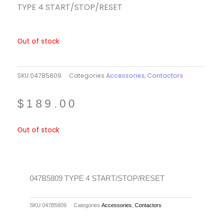
TYPE 4 START/STOP/RESET
Out of stock
SKU
047B5809
Categories
Accessories
,
Contactors
$
189.00
Out of stock
047B5809 TYPE 4 START/STOP/RESET
SKU
047B5809
Categories
Accessories
,
Contactors