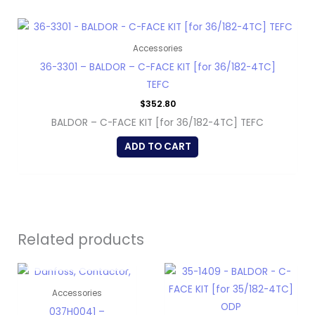
Accessories
36-3301 – BALDOR – C-FACE KIT [for 36/182-4TC]
TEFC
$
352.80
BALDOR – C-FACE KIT [for 36/182-4TC] TEFC
ADD TO CART
Related products
OUT OF STOCK
Accessories
037H0041 –