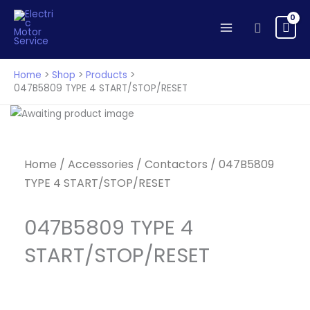
Skip
to
Search
content
Home
Shop
Products
047B5809 TYPE 4 START/STOP/RESET
Home
/
Accessories
/
Contactors
/ 047B5809
TYPE 4 START/STOP/RESET
047B5809 TYPE 4
START/STOP/RESET