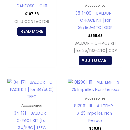
DANFOSS – CI16
Accessories
35-1409 – BALDOR –
$
107.63
C-FACE KIT [for
CI 16 CONTACTOR
35/182-4TC] ODP
READ MORE
$
355.63
BALDOR – C-FACE KIT
[for 35/182-4TC] ODP
ADD TO CART
Accessories
812961-111 – ALLTEMP –
Accessories
34-171 – BALDOR –
S-25 Impeller, Non-
C-FACE KIT [for
Ferrous
34/56C] TEFC
$
70.98