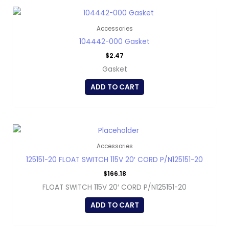
Accessories
104442-000 Gasket
$
2.47
Gasket
ADD TO CART
Accessories
125151-20 FLOAT SWITCH 115V 20′ CORD P/N125151-20
$
166.18
FLOAT SWITCH 115V 20′ CORD P/N125151-20
ADD TO CART