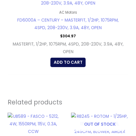
AC Motors
FD6000A – CENTURY – MASTERFIT, 1/2HP, 1075RPM,
4SPD, 208-230V, 3.9A, 48Y, OPEN
$
304.97
MASTERFIT, 1/2HP, 1075RPM, 4SPD, 208-230V, 3.9A, 48Y,
OPEN
ADD TO CART
Related products
OUT OF STOCK