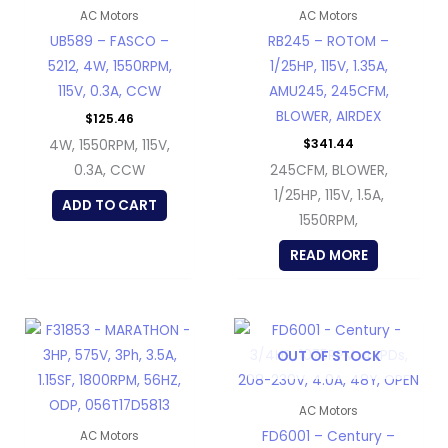
AC Motors
AC Motors
UB589 – FASCO –
RB245 – ROTOM –
5212, 4W, 1550RPM,
1/25HP, 115V, 1.35A,
115V, 0.3A, CCW
AMU245, 245CFM,
BLOWER, AIRDEX
$
125.46
$
341.44
4W, 1550RPM, 115V,
0.3A, CCW
245CFM, BLOWER,
1/25HP, 115V, 1.5A,
ADD TO CART
1550RPM,
READ MORE
OUT OF STOCK
AC Motors
FD6001 – Century –
AC Motors