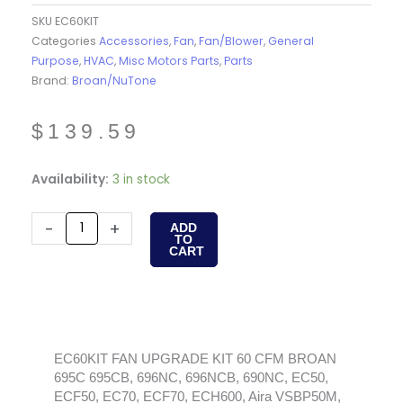
SKU
EC60KIT
Categories
Accessories
,
Fan
,
Fan/Blower
,
General
Purpose
,
HVAC
,
Misc Motors Parts
,
Parts
Brand:
Broan/NuTone
$
139.59
EC60KIT
Availability:
3 in stock
FAN
UPGRADE
-
+
ADD
TO
KIT
CART
60
CFM
BROAN
695C
695CB,
EC60KIT FAN UPGRADE KIT 60 CFM BROAN
695C 695CB, 696NC, 696NCB, 690NC, EC50,
696NC,
ECF50, EC70, ECF70, ECH600, Aira VSBP50M,