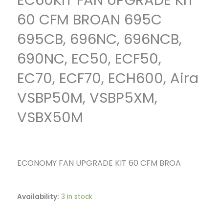
EC60KIT FAN UPGRADE KIT
VSBX50M
quantity
60 CFM BROAN 695C
695CB, 696NC, 696NCB,
690NC, EC50, ECF50,
EC70, ECF70, ECH600, Aira
VSBP50M, VSBP5XM,
VSBX50M
ECONOMY FAN UPGRADE KIT 60 CFM BROA
Availability:
3 in stock