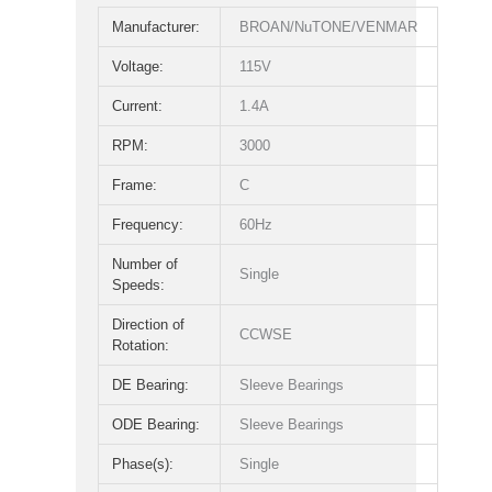
Manufacturer:
BROAN/NuTONE/VENMAR
Voltage:
115V
Current:
1.4A
RPM:
3000
Frame:
C
Frequency:
60Hz
Number of
Single
Speeds:
Direction of
CCWSE
Rotation:
DE Bearing:
Sleeve Bearings
ODE Bearing:
Sleeve Bearings
Phase(s):
Single