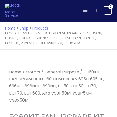
UPGRADE
Skip
KIT
to
Search
60
content
CFM
BROAN
Home
Shop
Products
695C
EC60KIT FAN UPGRADE KIT 60 CFM BROAN 695C 695CB,
696NC, 696NCB, 690NC, EC50, ECF50, EC70, ECF70,
695CB,
ECH600, Aira VSBP50M, VSBP5XM, VSBX50M
696NC,
696NCB,
690NC,
EC50,
Home
/
Motors
/
General Purpose
/ EC60KIT
ECF50,
FAN UPGRADE KIT 60 CFM BROAN 695C 695CB,
EC70,
ECF70,
696NC, 696NCB, 690NC, EC50, ECF50, EC70,
ECH600,
ECF70, ECH600, Aira VSBP50M, VSBP5XM,
Aira
VSBX50M
VSBP50M,
VSBP5XM,