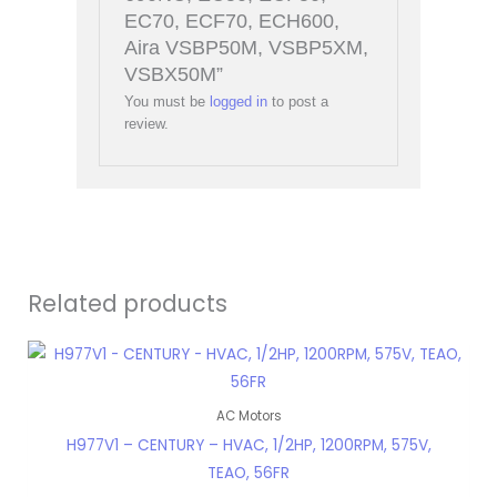
EC70, ECF70, ECH600,
Aira VSBP50M, VSBP5XM,
VSBX50M”
You must be
logged in
to post a
review.
Related products
AC Motors
H977V1 – CENTURY – HVAC, 1/2HP, 1200RPM, 575V,
TEAO, 56FR