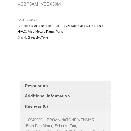
696NCB,
VSBP5XM, VSBX50M
690NC,
EC50,
SKU
EC60KIT
ECF50,
Categories
Accessories
,
Fan
,
Fan/Blower
,
General Purpose
,
EC70,
HVAC
,
Misc Motors Parts
,
Parts
ECF70,
Brand:
Broan/NuTone
ECH600,
Aira
VSBP50M,
VSBP5XM,
VSBX50M
quantity
Description
Additional information
Reviews (0)
10940969 – BROAN/NuTONE/VENMAR
Bath Fan Motor, Exhaust Fan,