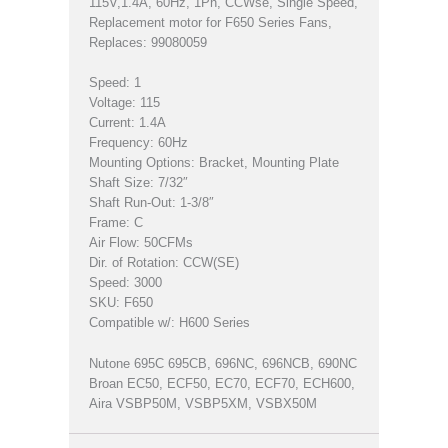
115V,1.4A, 60Hz, 1Ph, CCWse, Single Speed,
Replacement motor for F650 Series Fans,
Replaces: 99080059
Speed: 1
Voltage: 115
Current: 1.4A
Frequency: 60Hz
Mounting Options: Bracket, Mounting Plate
Shaft Size: 7/32″
Shaft Run-Out: 1-3/8″
Frame: C
Air Flow: 50CFMs
Dir. of Rotation: CCW(SE)
Speed: 3000
SKU: F650
Compatible w/: H600 Series
Nutone 695C 695CB, 696NC, 696NCB, 690NC
Broan EC50, ECF50, EC70, ECF70, ECH600,
Aira VSBP50M, VSBP5XM, VSBX50M