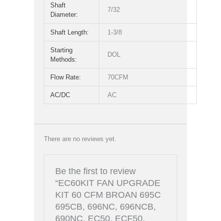
Shaft
7/32
Diameter:
Shaft Length:
1-3/8
Starting
DOL
Methods:
Flow Rate:
70CFM
AC/DC
AC
There are no reviews yet.
Be the first to review
“EC60KIT FAN UPGRADE
KIT 60 CFM BROAN 695C
695CB, 696NC, 696NCB,
690NC, EC50, ECF50,