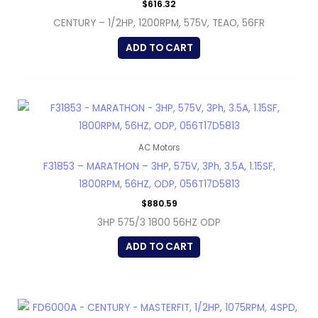
$
616.32
CENTURY – 1/2HP, 1200RPM, 575V, TEAO, 56FR
ADD TO CART
AC Motors
F31853 – MARATHON – 3HP, 575V, 3Ph, 3.5A, 1.15SF,
1800RPM, 56HZ, ODP, 056T17D5813
$
880.59
3HP 575/3 1800 56HZ ODP
ADD TO CART