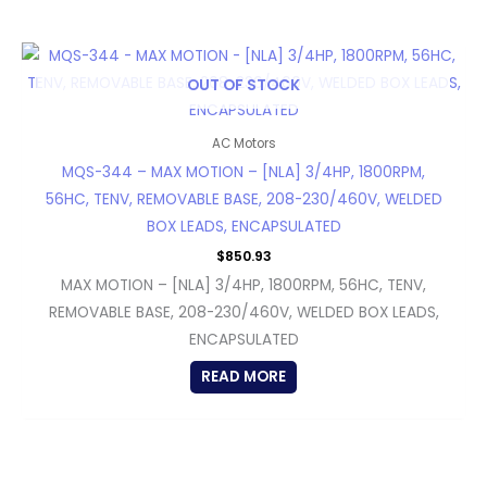
OUT OF STOCK
AC Motors
MQS-344 – MAX MOTION – [NLA] 3/4HP, 1800RPM,
56HC, TENV, REMOVABLE BASE, 208-230/460V, WELDED
BOX LEADS, ENCAPSULATED
$
850.93
MAX MOTION – [NLA] 3/4HP, 1800RPM, 56HC, TENV,
REMOVABLE BASE, 208-230/460V, WELDED BOX LEADS,
ENCAPSULATED
READ MORE