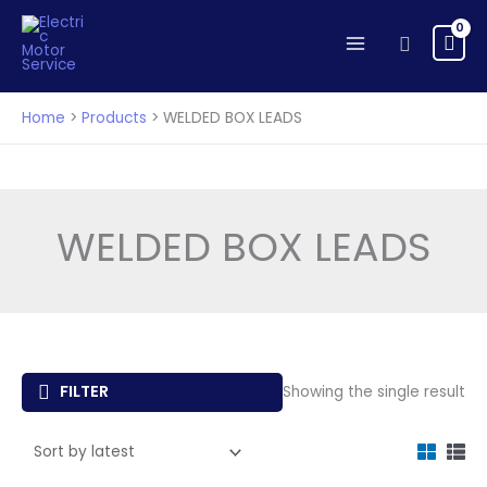
Skip
to
Search
content
Home
Products
WELDED BOX LEADS
WELDED BOX LEADS
FILTER
Showing the single result