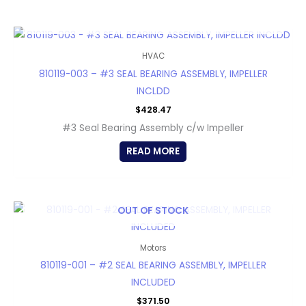
OUT OF STOCK
HVAC
810119-003 – #3 SEAL BEARING ASSEMBLY, IMPELLER
INCLDD
$
428.47
#3 Seal Bearing Assembly c/w Impeller
READ MORE
OUT OF STOCK
Motors
810119-001 – #2 SEAL BEARING ASSEMBLY, IMPELLER
INCLUDED
$
371.50