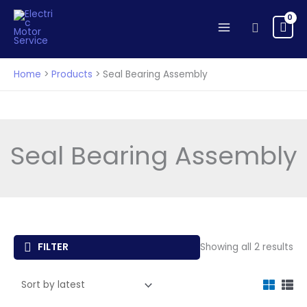
Skip
to
Search
content
Home
Products
Seal Bearing Assembly
Seal Bearing Assembly
So
FILTER
Showing all 2 results
by
lat