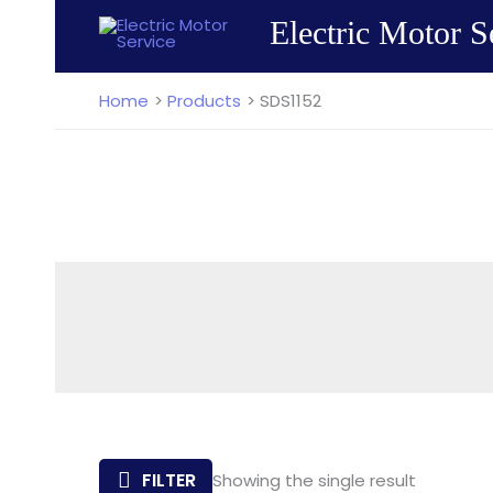
Skip
Electric Motor S
to
content
Home
Products
SDS1152
FILTER
Showing the single result