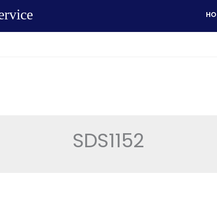
ervice
HO
SDS1152