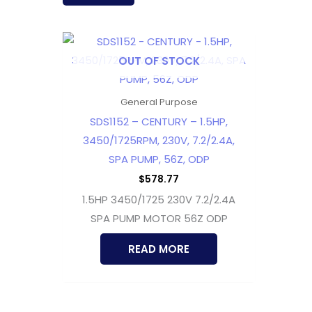
OUT OF STOCK
General Purpose
SDS1152 – CENTURY – 1.5HP,
3450/1725RPM, 230V, 7.2/2.4A,
SPA PUMP, 56Z, ODP
$
578.77
1.5HP 3450/1725 230V 7.2/2.4A
SPA PUMP MOTOR 56Z ODP
READ MORE