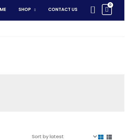
Search
ME
SHOP
CONTACT US