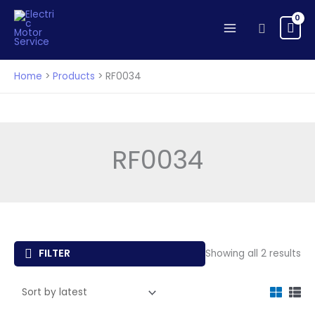
Skip
to
Search
content
Home
Products
RF0034
RF0034
So
FILTER
Showing all 2 results
by
lat