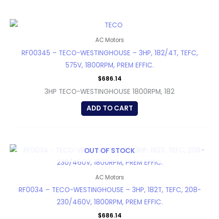
AC Motors
RF00345 – TECO-WESTINGHOUSE – 3HP, 182/4T, TEFC,
575V, 1800RPM, PREM EFFIC.
$
686.14
3HP TECO-WESTINGHOUSE 1800RPM, 182
ADD TO CART
OUT OF STOCK
AC Motors
RF0034 – TECO-WESTINGHOUSE – 3HP, 182T, TEFC, 208-
230/460V, 1800RPM, PREM EFFIC.
$
686.14