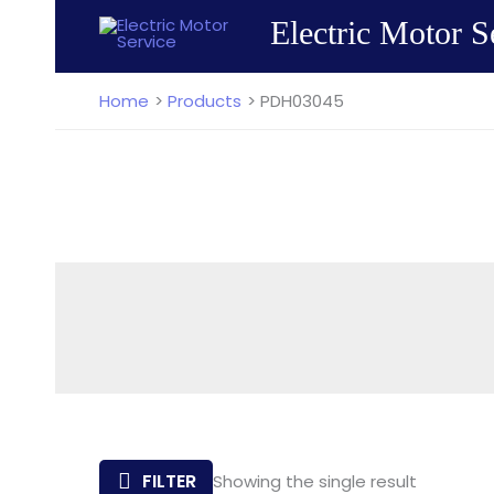
Skip
Electric Motor S
to
content
Home
Products
PDH03045
FILTER
Showing the single result