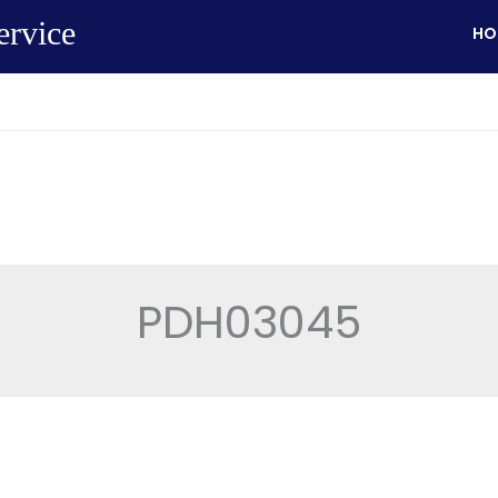
ervice
HO
PDH03045