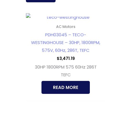
OUT OF STOCK
AC Motors
PDH03045 – TECO-
WESTINGHOUSE – 30HP, 1800RPM,
575V, 60Hz, 286T, TEFC
$
3,471.19
30HP 1800RPM 575 60Hz 286T
TEFC
READ MORE