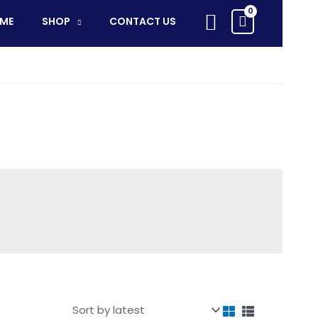
Search
ME
SHOP
CONTACT US