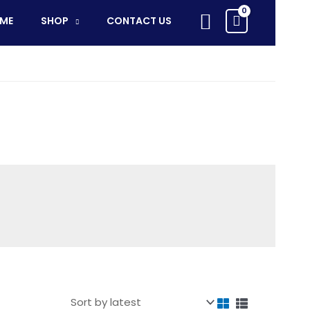
Search
ME
SHOP
CONTACT US