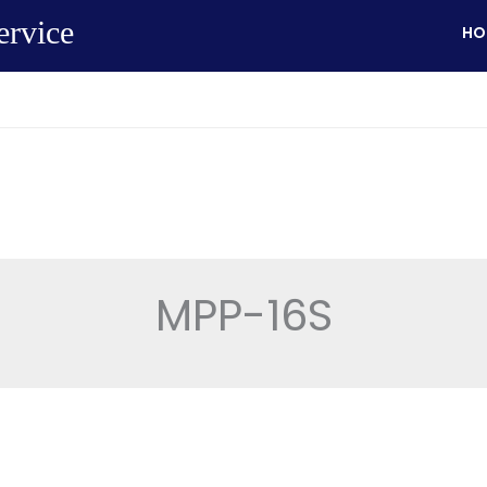
ervice
HO
MPP-16S