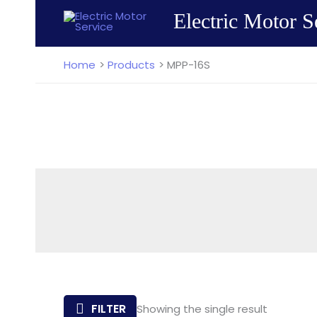
Skip
Electric Motor S
to
content
Home
Products
MPP-16S
FILTER
Showing the single result