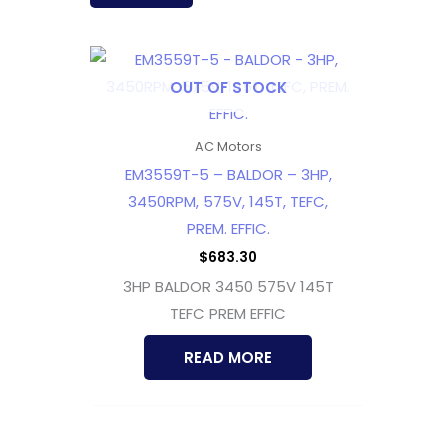
OUT OF STOCK
AC Motors
EM3559T-5 – BALDOR – 3HP,
3450RPM, 575V, 145T, TEFC,
PREM. EFFIC.
$
683.30
3HP BALDOR 3450 575V 145T
TEFC PREM EFFIC
READ MORE