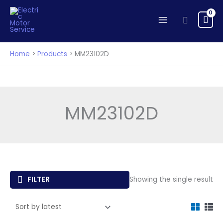
Skip
to
Search
content
Home
Products
MM23102D
MM23102D
FILTER
Showing the single result