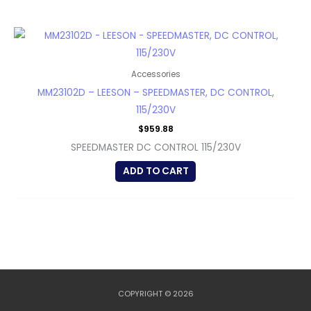
Accessories
MM23102D – LEESON – SPEEDMASTER, DC CONTROL,
115/230V
$
959.88
SPEEDMASTER DC CONTROL 115/230V
ADD TO CART
COPYRIGHT © 2026