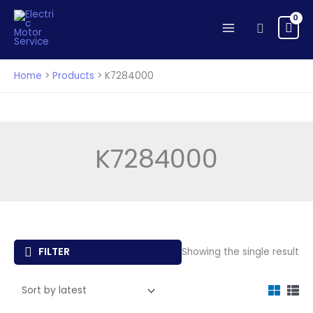
Skip
to
Search
content
Home
Products
K7284000
K7284000
FILTER
Showing the single result