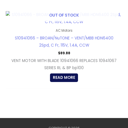
OUT OF STOCK
AC Motors
S10941066 – BROAN/NuTONE – VENT/MBB HDN6400
2Spd, C Fr, 115V, 1.4A, CCW
$
89.88
VENT MOTOR WITH BLADE 10941066 REPLACES 10941067
SERIES RL & BP bp100
READ MORE