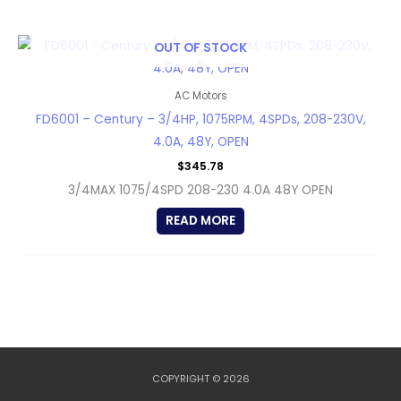
OUT OF STOCK
AC Motors
FD6001 – Century – 3/4HP, 1075RPM, 4SPDs, 208-230V,
4.0A, 48Y, OPEN
$
345.78
3/4MAX 1075/4SPD 208-230 4.0A 48Y OPEN
READ MORE
COPYRIGHT © 2026