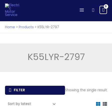
Skip
to
Search
content
Home
Products
K55LYR-2797
K55LYR-2797
FILTER
Showing the single result