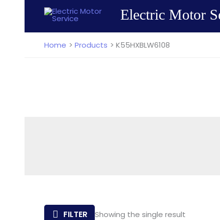
Skip
Electric Motor S
to
content
Home
Products
K55HXBLW6108
FILTER
Showing the single result