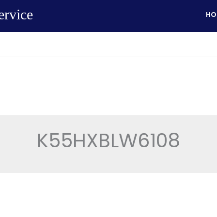
ervice
HO
K55HXBLW6108