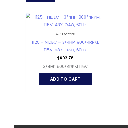
AC Motors
1125 – NIDEC – 3/4HP, 900/4RPM,
115V, 48Y, OAO, 60Hz
$
692.76
3/4HP 900/4RPM 115V
ADD TO CART