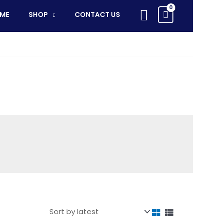
Search
ME
SHOP
CONTACT US