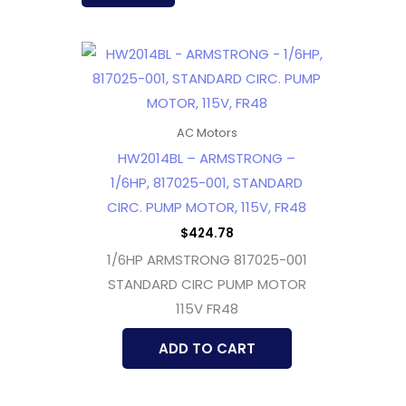
AC Motors
HW2014BL – ARMSTRONG –
1/6HP, 817025-001, STANDARD
CIRC. PUMP MOTOR, 115V, FR48
$
424.78
1/6HP ARMSTRONG 817025-001
STANDARD CIRC PUMP MOTOR
115V FR48
ADD TO CART