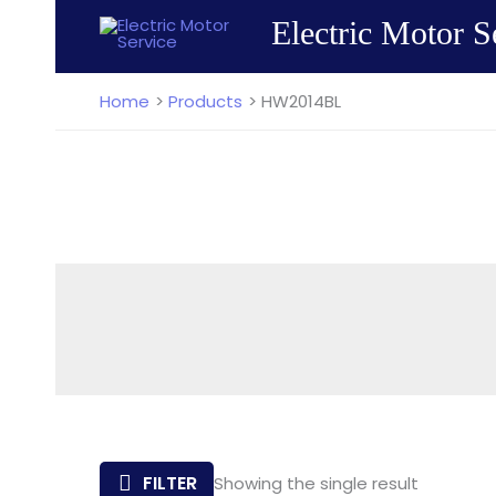
Skip
Electric Motor S
to
content
Home
Products
HW2014BL
FILTER
Showing the single result