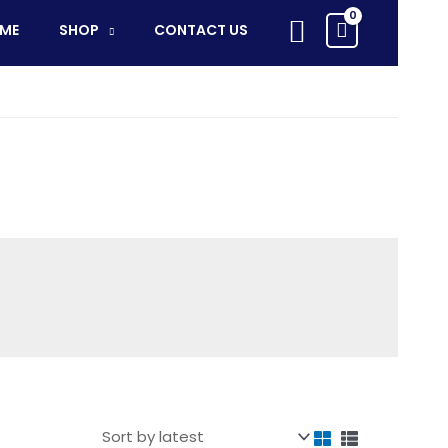
Search
ME
SHOP
CONTACT US