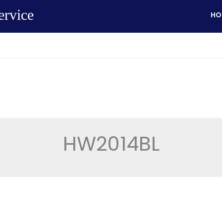
ervice
HO
HW2014BL