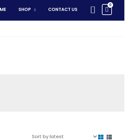
Search
ME
SHOP
CONTACT US