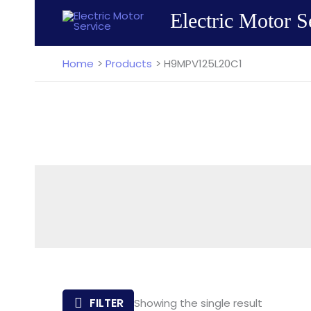
Skip
Electric Motor S
to
content
Home
Products
H9MPV125L20C1
FILTER
Showing the single result