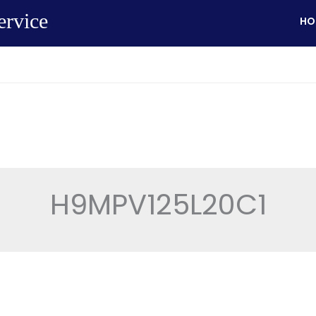
ervice
HO
H9MPV125L20C1