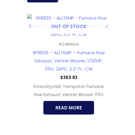
OUT OF STOCK
AC Motors
RFB825 – ALLTEMP – Furnace Flue
Exhaust, Venter Blower, 1/20HP,
115V, 2SPD, 3.3″ Fr., CW
$
363.82
Intercity,Heil, Tempstar Furnace
Flue Exhaust Venter Blower 115V
READ MORE