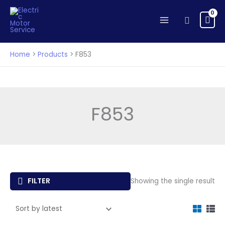
Skip
to
Search
content
Home
Products
F853
F853
FILTER
Showing the single result