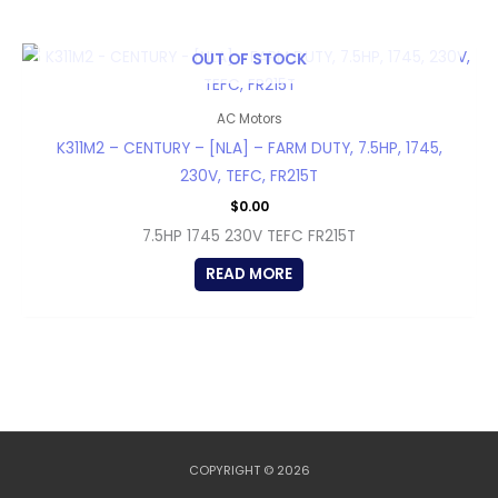
OUT OF STOCK
AC Motors
K311M2 – CENTURY – [NLA] – FARM DUTY, 7.5HP, 1745,
230V, TEFC, FR215T
$
0.00
7.5HP 1745 230V TEFC FR215T
READ MORE
COPYRIGHT © 2026