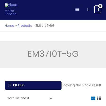
Skip
to
Search
content
Home
Products
EM3710T-5G
EM3710T-5G
FILTER
Showing the single result