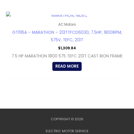
OUT OF STOCK
AC Motors
GT1116A – MARATHON – 213TTFCD6030, 7.5HP, 1800RPM,
575V, TEFC, 213T
$
1,309.84
7.5 HP MARATHON 1800 575 TEFC 213T CAST IRON FRAME
READ MORE
COPYRIGHT © 2026
ELECTRIC MOTOR SERVICE