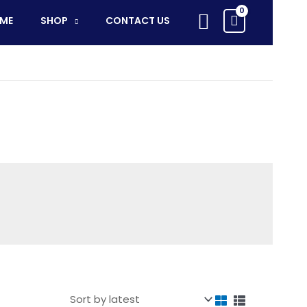
Search
ME
SHOP
CONTACT US