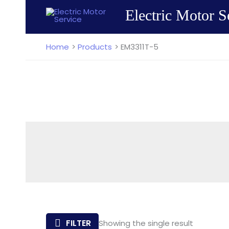
Skip
Electric Motor S
to
content
Home
Products
EM3311T-5
FILTER
Showing the single result