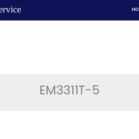
ervice
HO
EM3311T-5