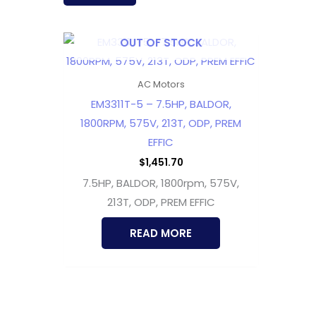
OUT OF STOCK
AC Motors
EM3311T-5 – 7.5HP, BALDOR,
1800RPM, 575V, 213T, ODP, PREM
EFFIC
$
1,451.70
7.5HP, BALDOR, 1800rpm, 575V,
213T, ODP, PREM EFFIC
READ MORE