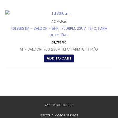
AC Motors
FDL3612TM – BALDOR – 5HP, 1750RPM, 230V, TEFC, FARM
DUTY, 184T
$
1,718.50
5HP BALDOR 1750 230V TEFC FARM 184T M/O
ADD TO CART
COPYRIGHT © 2026
ELECTRIC MOTOR SERVICE