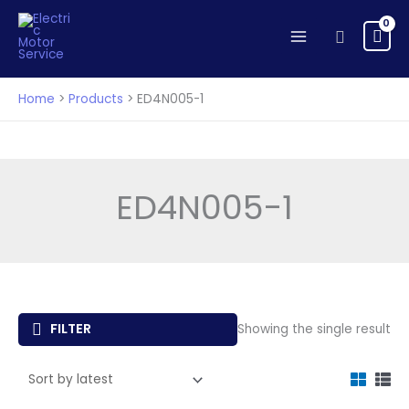
Skip
to
Search
content
Home
Products
ED4N005-1
ED4N005-1
FILTER
Showing the single result