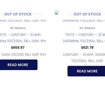
OUT OF STOCK
OUT OF STOCK
AC Motors
AC Motors
072 – CENTURY – 3/4HP,
T1072 – CENTURY – 3/4
PM, 115/230V, 56J, ODP, 1Ph
3450RPM, 115/230V, 56J,
$
659.97
$
621.78
 3450 115/230 56J ODP 1PH
CENTURY – 3/4HP, 3450
115/230V, 56J, ODP
READ MORE
READ MORE