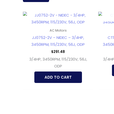
latest
AC Motors
JJ0752-2V – NIDEC – 3/4HP,
CT1
3450RPM, 115/230V, 56J, ODP
3450R
$
291.48
3/4HP, 3450RPM, 115/230V, 56J,
3/4HP
ODP
ADD TO CART