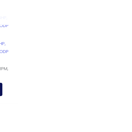
HP,
 ODP
RPM,