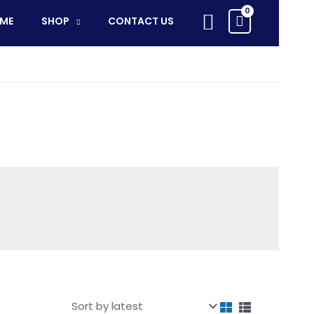
Search
ME
SHOP
CONTACT US