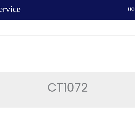
ervice
HO
CT1072