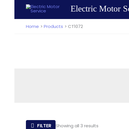
Skip
Electric Motor S
to
content
Home
Products
CT1072
Sorted
FILTER
Showing all 3 results
by