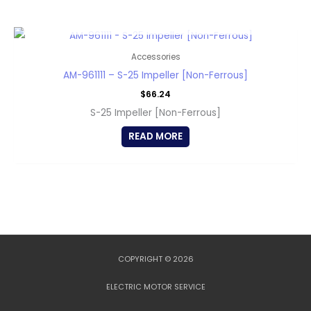
OUT OF STOCK
Accessories
AM-961111 – S-25 Impeller [Non-Ferrous]
$
66.24
S-25 Impeller [Non-Ferrous]
READ MORE
COPYRIGHT © 2026
ELECTRIC MOTOR SERVICE