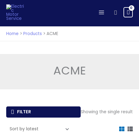
Skip
to
Search
content
Home
Products
ACME
ACME
FILTER
Showing the single result