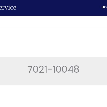
ervice
HO
7021-10048