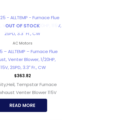
OUT OF STOCK
AC Motors
5 – ALLTEMP – Furnace Flue
st, Venter Blower, 1/20HP,
115V, 2SPD, 3.3″ Fr., CW
$
363.82
city,Heil, Tempstar Furnace
Exhaust Venter Blower 115V
READ MORE