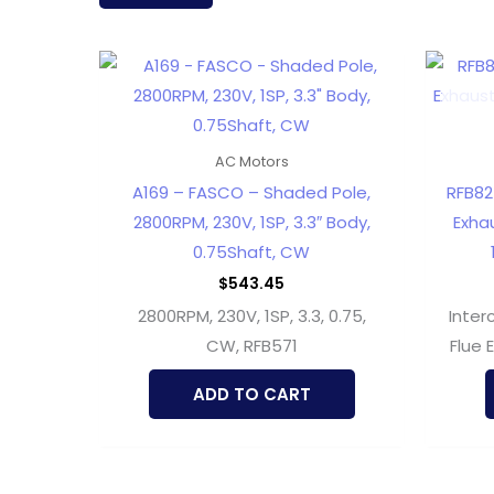
latest
AC Motors
A169 – FASCO – Shaded Pole,
RFB82
2800RPM, 230V, 1SP, 3.3″ Body,
Exhau
0.75Shaft, CW
$
543.45
2800RPM, 230V, 1SP, 3.3, 0.75,
Inter
CW, RFB571
Flue 
ADD TO CART