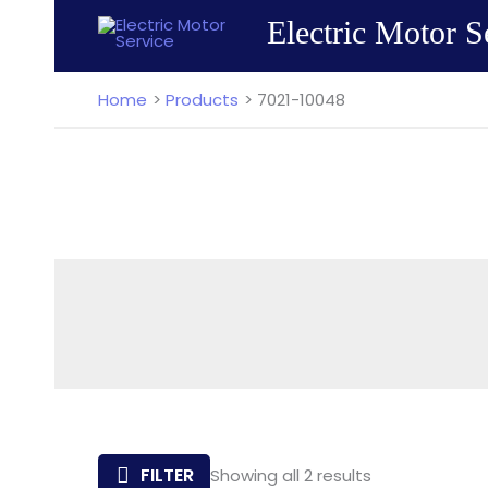
Skip
Electric Motor S
to
content
Home
Products
7021-10048
Sorted
FILTER
Showing all 2 results
by