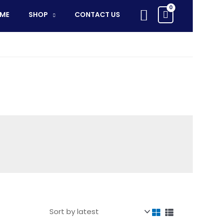
Search
ME
SHOP
CONTACT US