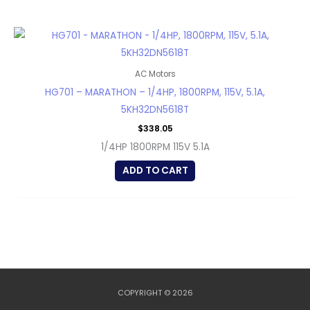
AC Motors
HG701 – MARATHON – 1/4HP, 1800RPM, 115V, 5.1A,
5KH32DN5618T
$
338.05
1/4HP 1800RPM 115V 5.1A
ADD TO CART
COPYRIGHT © 2026