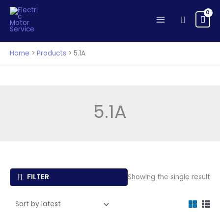
Skip
to
Search
content
Home
Products
5.1A
5.1A
FILTER
Showing the single result