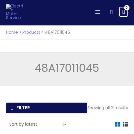
Skip
to
Search
content
Home
Products
48A17011045
48A17011045
So
FILTER
Showing all 2 results
by
lat