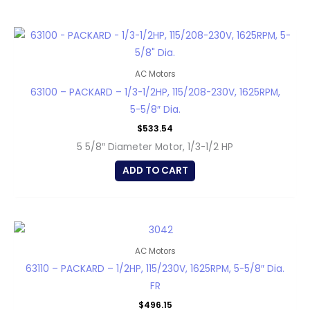
AC Motors
63100 – PACKARD – 1/3-1/2HP, 115/208-230V, 1625RPM,
5-5/8″ Dia.
$
533.54
5 5/8″ Diameter Motor, 1/3-1/2 HP
ADD TO CART
AC Motors
63110 – PACKARD – 1/2HP, 115/230V, 1625RPM, 5-5/8″ Dia.
FR
$
496.15