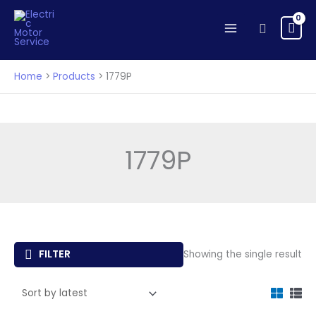
Skip
to
Search
content
Home
Products
1779P
1779P
FILTER
Showing the single result