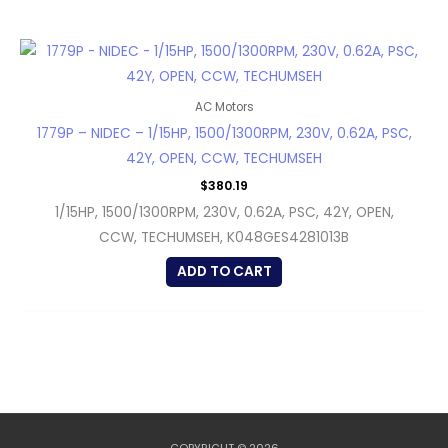
AC Motors
1779P – NIDEC – 1/15HP, 1500/1300RPM, 230V, 0.62A, PSC,
42Y, OPEN, CCW, TECHUMSEH
$
380.19
1/15HP, 1500/1300RPM, 230V, 0.62A, PSC, 42Y, OPEN,
CCW, TECHUMSEH, K048GES4281013B
ADD TO CART