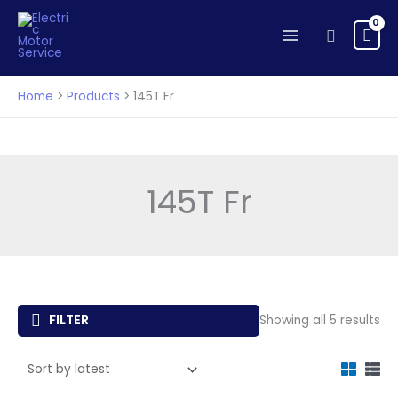
Skip
to
Search
content
Home
Products
145T Fr
145T Fr
So
FILTER
Showing all 5 results
by
lat