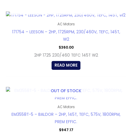
OUT OF STOCK
AC Motors
171754 – LEESON – 2HP, 1725RPM, 230/460V, TEFC, 145T,
W2
$
360.00
2HP 1725 230/460 TEFC 145T W2
READ MORE
OUT OF STOCK
AC Motors
EM3558T-5 – BALDOR – 2HP, 145T, TEFC, 575V, 1800RPM,
PREM EFFIC.
$
947.17