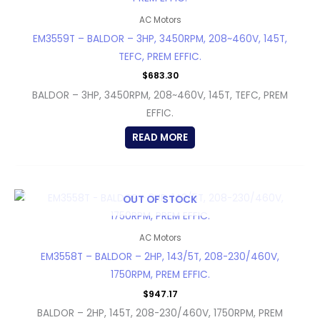
AC Motors
EM3559T – BALDOR – 3HP, 3450RPM, 208~460V, 145T,
TEFC, PREM EFFIC.
$
683.30
BALDOR – 3HP, 3450RPM, 208~460V, 145T, TEFC, PREM
EFFIC.
READ MORE
OUT OF STOCK
AC Motors
EM3558T – BALDOR – 2HP, 143/5T, 208-230/460V,
1750RPM, PREM EFFIC.
$
947.17
BALDOR – 2HP, 145T, 208-230/460V, 1750RPM, PREM