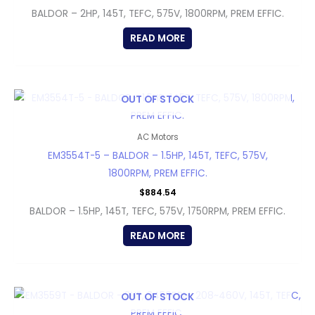
BALDOR – 2HP, 145T, TEFC, 575V, 1800RPM, PREM EFFIC.
READ MORE
OUT OF STOCK
AC Motors
EM3554T-5 – BALDOR – 1.5HP, 145T, TEFC, 575V,
1800RPM, PREM EFFIC.
$
884.54
BALDOR – 1.5HP, 145T, TEFC, 575V, 1750RPM, PREM EFFIC.
READ MORE
OUT OF STOCK