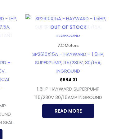
OUT OF STOCK
AC Motors
SP2610X15A – HAYWARD – 1.5HP,
RD –
SUPERPUMP, 115/230V, 30/15A,
0V,
INGROUND
ICAL
$
984.31
L
1.5HP HAYWARD SUPERPUMP
115/230V 30/15AMP INGROUND
UMP
READ MORE
ROUND
N SEAL