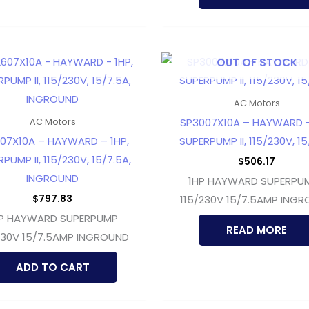
OUT OF STOCK
AC Motors
SP3007X10A – HAYWARD –
AC Motors
07X10A – HAYWARD – 1HP,
SUPERPUMP II, 115/230V, 1
PUMP II, 115/230V, 15/7.5A,
$
506.17
INGROUND
1HP HAYWARD SUPERPUMP
$
797.83
115/230V 15/7.5AMP ING
P HAYWARD SUPERPUMP
READ MORE
230V 15/7.5AMP INGROUND
ADD TO CART