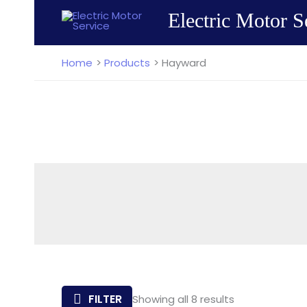
Skip
Electric Motor S
to
content
Home
Products
Hayward
Sorted
FILTER
Showing all 8 results
by