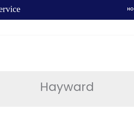
ervice
HO
Hayward