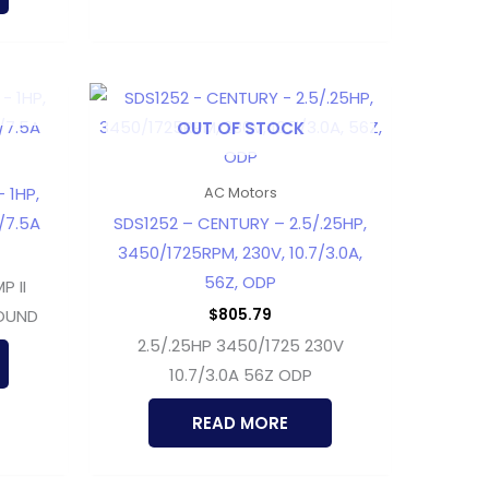
OUT OF STOCK
 1HP,
AC Motors
5/7.5A
SDS1252 – CENTURY – 2.5/.25HP,
3450/1725RPM, 230V, 10.7/3.0A,
56Z, ODP
 II
$
805.79
ROUND
2.5/.25HP 3450/1725 230V
10.7/3.0A 56Z ODP
READ MORE