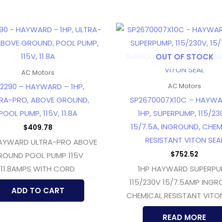
OUT OF STOCK
AC Motors
2290 – HAYWARD – 1HP,
AC Motors
RA-PRO, ABOVE GROUND,
SP2670007X10C – HAYWA
POOL PUMP, 115V, 11.8A
1HP, SUPERPUMP, 115/23
15/7.5A, INGROUND, CHEM
$
409.78
RESISTANT VITON SEA
HAYWARD ULTRA-PRO ABOVE
$
752.52
ROUND POOL PUMP 115V
11.8AMPS WITH CORD
1HP HAYWARD SUPERP
115/230V 15/7.5AMP ING
ADD TO CART
CHEMICAL RESISTANT VITO
READ MORE