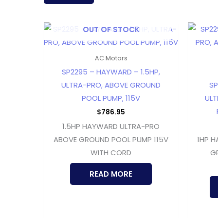
latest
OUT OF STOCK
AC Motors
SP2295 – HAYWARD – 1.5HP,
ULTRA-PRO, ABOVE GROUND
SP
POOL PUMP, 115V
ULT
$
786.95
1.5HP HAYWARD ULTRA-PRO
ABOVE GROUND POOL PUMP 115V
1HP 
WITH CORD
G
READ MORE