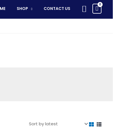
Search
ME
SHOP
CONTACT US