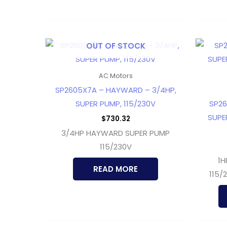
OUT OF STOCK
AC Motors
SP2605X7A – HAYWARD – 3/4HP,
SUPER PUMP, 115/230V
SP26
SUPER
$
730.32
3/4HP HAYWARD SUPER PUMP
115/230V
1H
READ MORE
115/